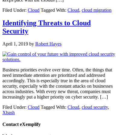
Filed Under:
Cloud
Tagged With:
Cloud
,
cloud migration
Identifying Threats to Cloud
Security
April 1, 2019
by
Robert Hayes
Business priorities evolve over time. Often, the things that
need immediate attention are prioritized and addressed
accordingly. This is especially true in the area of cloud
security, especially with the constant attacks on businesses
across industries. With every new threat, companies must
increasingly put a higher priority on cyber security. […]
Filed Under:
Cloud
Tagged With:
Cloud
,
cloud security
,
Xbash
Contact eXemplify