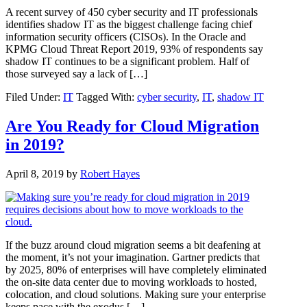
A recent survey of 450 cyber security and IT professionals
identifies shadow IT as the biggest challenge facing chief
information security officers (CISOs). In the Oracle and
KPMG Cloud Threat Report 2019, 93% of respondents say
shadow IT continues to be a significant problem. Half of
those surveyed say a lack of […]
Filed Under:
IT
Tagged With:
cyber security
,
IT
,
shadow IT
Are You Ready for Cloud Migration
in 2019?
April 8, 2019
by
Robert Hayes
If the buzz around cloud migration seems a bit deafening at
the moment, it’s not your imagination. Gartner predicts that
by 2025, 80% of enterprises will have completely eliminated
the on-site data center due to moving workloads to hosted,
colocation, and cloud solutions. Making sure your enterprise
keeps pace with the exodus […]