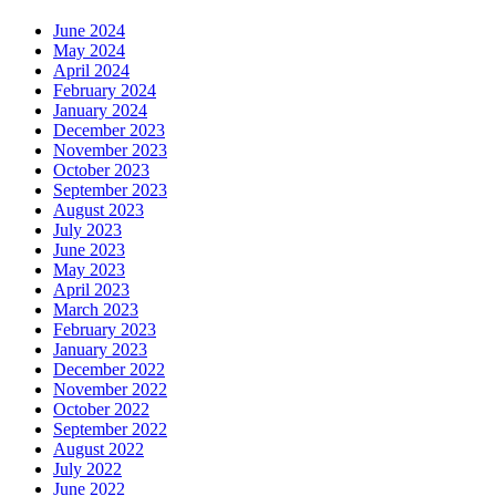
June 2024
May 2024
April 2024
February 2024
January 2024
December 2023
November 2023
October 2023
September 2023
August 2023
July 2023
June 2023
May 2023
April 2023
March 2023
February 2023
January 2023
December 2022
November 2022
October 2022
September 2022
August 2022
July 2022
June 2022