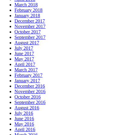
March 2018
February 2018
January 2018
December 2017
November 2017
October 2017
September 2017
August 2017
July 2017
June 2017
May 2017
April 2017
March 2017
February 2017
January 2017
December 2016
November 2016
October 2016
September 2016
August 2016
July 2016
June 2016
May 2016
April 2016
March 2016