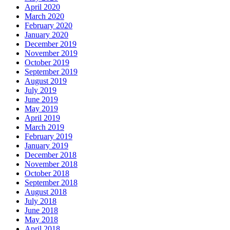
April 2020
March 2020
February 2020
January 2020
December 2019
November 2019
October 2019
September 2019
August 2019
July 2019
June 2019
May 2019
April 2019
March 2019
February 2019
January 2019
December 2018
November 2018
October 2018
September 2018
August 2018
July 2018
June 2018
May 2018
April 2018