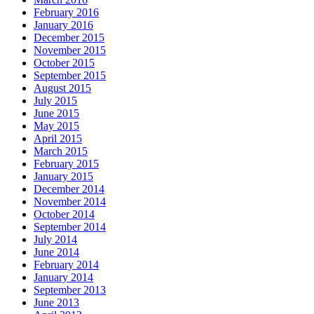
February 2016
January 2016
December 2015
November 2015
October 2015
September 2015
August 2015
July 2015
June 2015
May 2015
April 2015
March 2015
February 2015
January 2015
December 2014
November 2014
October 2014
September 2014
July 2014
June 2014
February 2014
January 2014
September 2013
June 2013