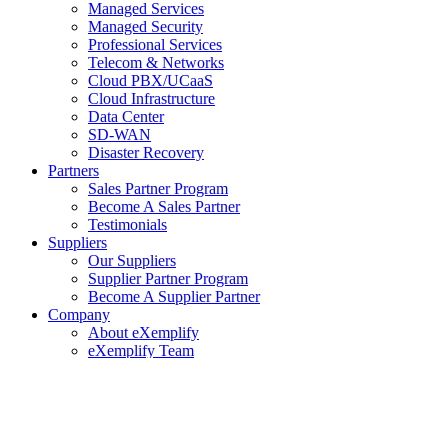
Managed Services
Managed Security
Professional Services
Telecom & Networks
Cloud PBX/UCaaS
Cloud Infrastructure
Data Center
SD-WAN
Disaster Recovery
Partners
Sales Partner Program
Become A Sales Partner
Testimonials
Suppliers
Our Suppliers
Supplier Partner Program
Become A Supplier Partner
Company
About eXemplify
eXemplify Team
Case Studies
Careers
Client Testimonials
Blog
Newsletters