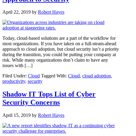
April 22, 2019
by
Robert Hayes
Today, cloud-based solutions are a part of the workflow for
most organizations. If you have taken on a full-steam-ahead
approach to cloud adoption, but cloud security isn’t a priority
during the transition, you could be putting your company at
risk. While many organizations don’t claim to have any
issues with […]
Filed Under:
Cloud
Tagged With:
Cloud
,
cloud adoption
,
productivity
,
security
Shadow IT Tops List of Cyber
Security Concerns
April 15, 2019
by
Robert Hayes