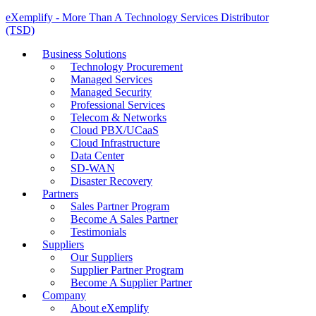
eXemplify - More Than A Technology Services Distributor
(TSD)
Business Solutions
Technology Procurement
Managed Services
Managed Security
Professional Services
Telecom & Networks
Cloud PBX/UCaaS
Cloud Infrastructure
Data Center
SD-WAN
Disaster Recovery
Partners
Sales Partner Program
Become A Sales Partner
Testimonials
Suppliers
Our Suppliers
Supplier Partner Program
Become A Supplier Partner
Company
About eXemplify