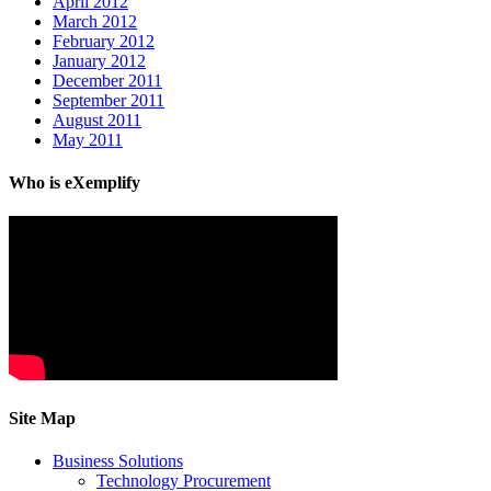
April 2012
March 2012
February 2012
January 2012
December 2011
September 2011
August 2011
May 2011
Who is eXemplify
Site Map
Business Solutions
Technology Procurement