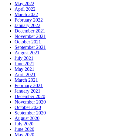
May 2022
April 2022
March 2022
February 2022
January 2022
December 2021
November 2021
October 2021
September 2021
August 2021
July 2021
June 2021
May 2021
April 2021
March 2021
February 2021
January 2021
December 2020
November 2020
October 2020
September 2020
August 2020
July 2020
June 2020
May 2020