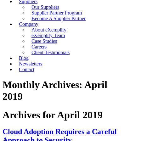
Suppliers
Our Suppliers
Supplier Partner Program
Become A Supplier Partner
Company
About eXemplify
eXemplify Team
Case Studies
Careers
Client Testimonials
Blog
Newsletters
Contact
Monthly Archives: April
2019
Archives for April 2019
Cloud Adoption Requires a Careful
Approach to Security