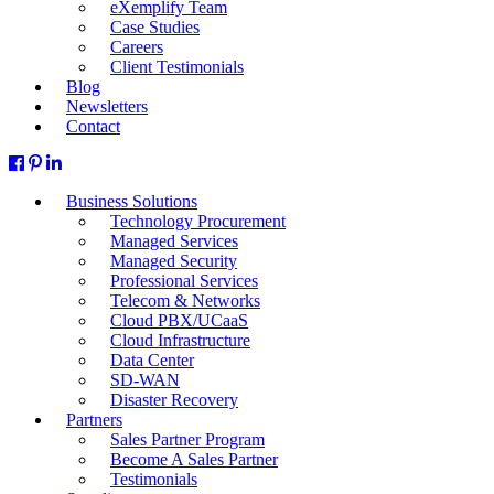
eXemplify Team
Case Studies
Careers
Client Testimonials
Blog
Newsletters
Contact
Business Solutions
Technology Procurement
Managed Services
Managed Security
Professional Services
Telecom & Networks
Cloud PBX/UCaaS
Cloud Infrastructure
Data Center
SD-WAN
Disaster Recovery
Partners
Sales Partner Program
Become A Sales Partner
Testimonials