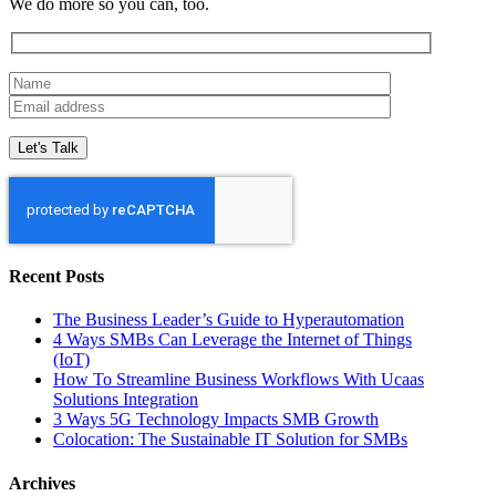
We do more so you can, too.
Recent Posts
The Business Leader’s Guide to Hyperautomation
4 Ways SMBs Can Leverage the Internet of Things
(IoT)
How To Streamline Business Workflows With Ucaas
Solutions Integration
3 Ways 5G Technology Impacts SMB Growth
Colocation: The Sustainable IT Solution for SMBs
Archives