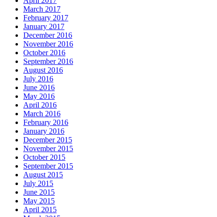
April 2017
March 2017
February 2017
January 2017
December 2016
November 2016
October 2016
September 2016
August 2016
July 2016
June 2016
May 2016
April 2016
March 2016
February 2016
January 2016
December 2015
November 2015
October 2015
September 2015
August 2015
July 2015
June 2015
May 2015
April 2015