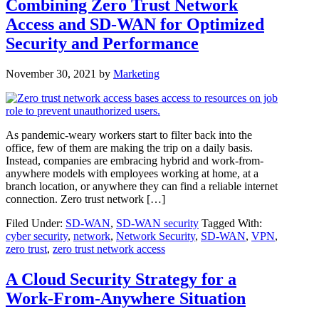
Combining Zero Trust Network
Access and SD-WAN for Optimized
Security and Performance
November 30, 2021
by
Marketing
As pandemic-weary workers start to filter back into the
office, few of them are making the trip on a daily basis.
Instead, companies are embracing hybrid and work-from-
anywhere models with employees working at home, at a
branch location, or anywhere they can find a reliable internet
connection. Zero trust network […]
Filed Under:
SD-WAN
,
SD-WAN security
Tagged With:
cyber security
,
network
,
Network Security
,
SD-WAN
,
VPN
,
zero trust
,
zero trust network access
A Cloud Security Strategy for a
Work-From-Anywhere Situation