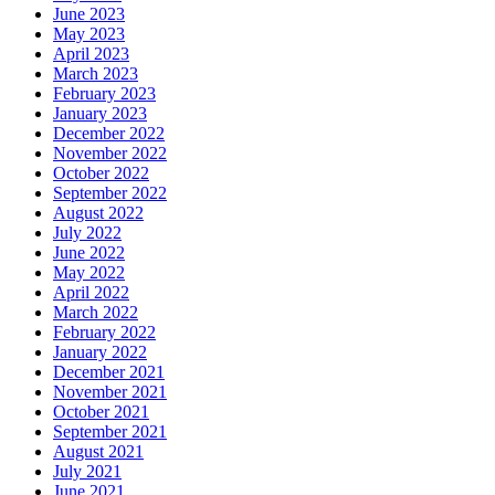
June 2023
May 2023
April 2023
March 2023
February 2023
January 2023
December 2022
November 2022
October 2022
September 2022
August 2022
July 2022
June 2022
May 2022
April 2022
March 2022
February 2022
January 2022
December 2021
November 2021
October 2021
September 2021
August 2021
July 2021
June 2021