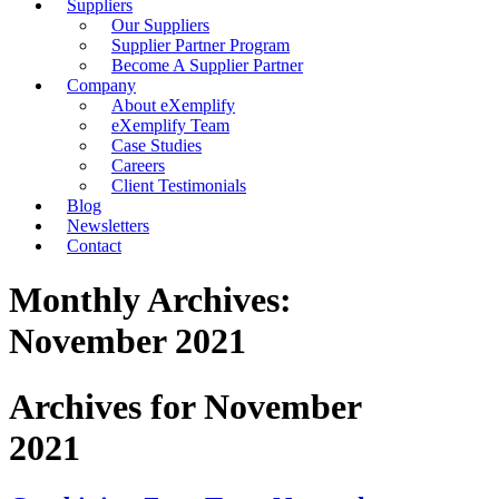
Suppliers
Our Suppliers
Supplier Partner Program
Become A Supplier Partner
Company
About eXemplify
eXemplify Team
Case Studies
Careers
Client Testimonials
Blog
Newsletters
Contact
Monthly Archives:
November 2021
Archives for November
2021