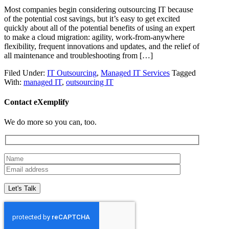
Most companies begin considering outsourcing IT because
of the potential cost savings, but it’s easy to get excited
quickly about all of the potential benefits of using an expert
to make a cloud migration: agility, work-from-anywhere
flexibility, frequent innovations and updates, and the relief of
all maintenance and troubleshooting from […]
Filed Under:
IT Outsourcing
,
Managed IT Services
Tagged
With:
managed IT
,
outsourcing IT
Contact eXemplify
We do more so you can, too.