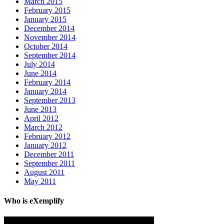
March 2015
February 2015
January 2015
December 2014
November 2014
October 2014
September 2014
July 2014
June 2014
February 2014
January 2014
September 2013
June 2013
April 2012
March 2012
February 2012
January 2012
December 2011
September 2011
August 2011
May 2011
Who is eXemplify