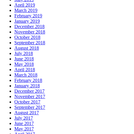
April 2019
March 2019
February 2019
January 2019
December 2018
November 2018
October 2018
September 2018
August 2018
July 2018
June 2018
May 2018
April 2018
March 2018
February 2018
January 2018
December 2017
November 2017
October 2017
September 2017
August 2017
July 2017
June 2017
May 2017