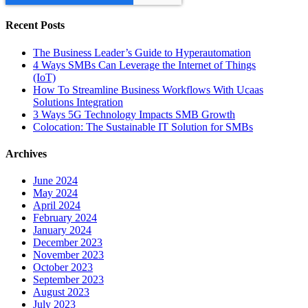
Recent Posts
The Business Leader’s Guide to Hyperautomation
4 Ways SMBs Can Leverage the Internet of Things
(IoT)
How To Streamline Business Workflows With Ucaas
Solutions Integration
3 Ways 5G Technology Impacts SMB Growth
Colocation: The Sustainable IT Solution for SMBs
Archives
June 2024
May 2024
April 2024
February 2024
January 2024
December 2023
November 2023
October 2023
September 2023
August 2023
July 2023