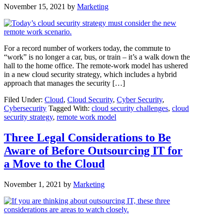
November 15, 2021
by
Marketing
For a record number of workers today, the commute to
“work” is no longer a car, bus, or train – it’s a walk down the
hall to the home office. The remote-work model has ushered
in a new cloud security strategy, which includes a hybrid
approach that manages the security […]
Filed Under:
Cloud
,
Cloud Security
,
Cyber Security
,
Cybersecurity
Tagged With:
cloud security challenges
,
cloud
security strategy
,
remote work model
Three Legal Considerations to Be
Aware of Before Outsourcing IT for
a Move to the Cloud
November 1, 2021
by
Marketing