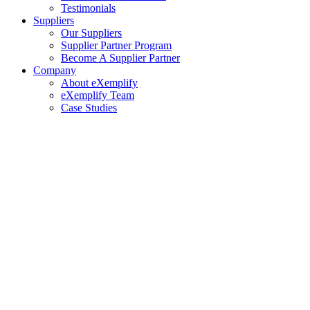
Testimonials
Suppliers
Our Suppliers
Supplier Partner Program
Become A Supplier Partner
Company
About eXemplify
eXemplify Team
Case Studies
Careers
Client Testimonials
Blog
Newsletters
Contact
Our Newsletter