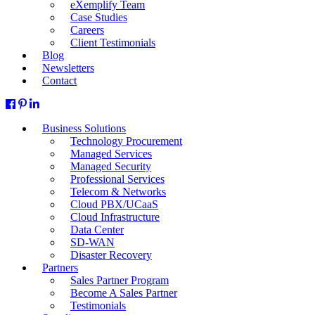
eXemplify Team
Case Studies
Careers
Client Testimonials
Blog
Newsletters
Contact
Business Solutions
Technology Procurement
Managed Services
Managed Security
Professional Services
Telecom & Networks
Cloud PBX/UCaaS
Cloud Infrastructure
Data Center
SD-WAN
Disaster Recovery
Partners
Sales Partner Program
Become A Sales Partner
Testimonials