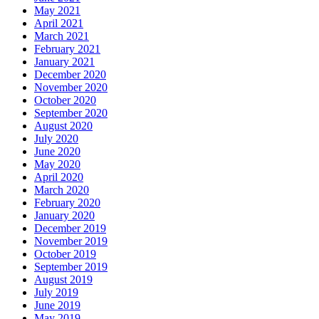
May 2021
April 2021
March 2021
February 2021
January 2021
December 2020
November 2020
October 2020
September 2020
August 2020
July 2020
June 2020
May 2020
April 2020
March 2020
February 2020
January 2020
December 2019
November 2019
October 2019
September 2019
August 2019
July 2019
June 2019
May 2019