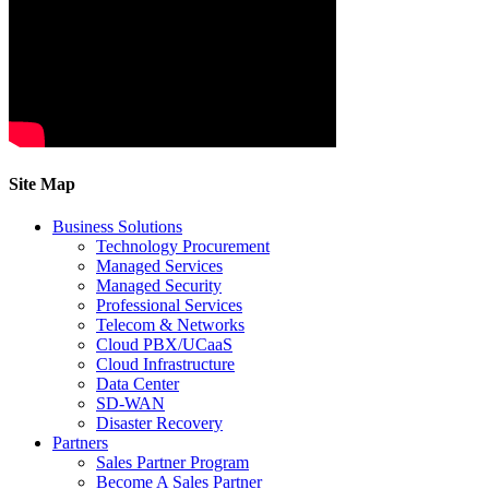
Site Map
Business Solutions
Technology Procurement
Managed Services
Managed Security
Professional Services
Telecom & Networks
Cloud PBX/UCaaS
Cloud Infrastructure
Data Center
SD-WAN
Disaster Recovery
Partners
Sales Partner Program
Become A Sales Partner