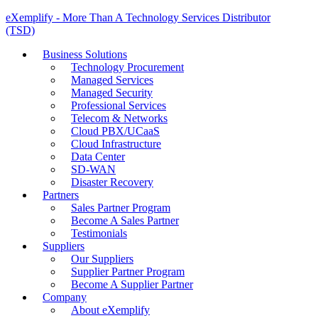
eXemplify - More Than A Technology Services Distributor
(TSD)
Business Solutions
Technology Procurement
Managed Services
Managed Security
Professional Services
Telecom & Networks
Cloud PBX/UCaaS
Cloud Infrastructure
Data Center
SD-WAN
Disaster Recovery
Partners
Sales Partner Program
Become A Sales Partner
Testimonials
Suppliers
Our Suppliers
Supplier Partner Program
Become A Supplier Partner
Company
About eXemplify