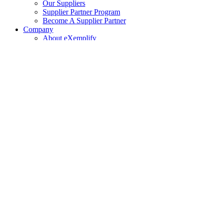
Our Suppliers
Supplier Partner Program
Become A Supplier Partner
Company
About eXemplify
eXemplify Team
Case Studies
Careers
Client Testimonials
Blog
Newsletters
Contact
Our Newsletter