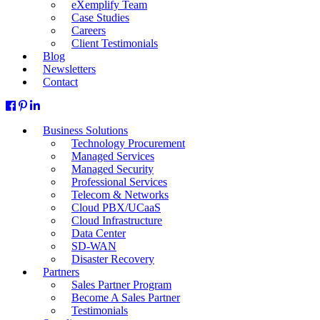
eXemplify Team
Case Studies
Careers
Client Testimonials
Blog
Newsletters
Contact
Business Solutions
Technology Procurement
Managed Services
Managed Security
Professional Services
Telecom & Networks
Cloud PBX/UCaaS
Cloud Infrastructure
Data Center
SD-WAN
Disaster Recovery
Partners
Sales Partner Program
Become A Sales Partner
Testimonials