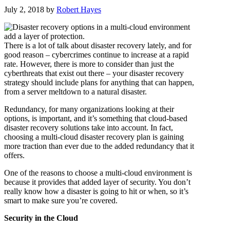
July 2, 2018
by
Robert Hayes
There is a lot of talk about disaster recovery lately, and for
good reason – cybercrimes continue to increase at a rapid
rate. However, there is more to consider than just the
cyberthreats that exist out there – your disaster recovery
strategy should include plans for anything that can happen,
from a server meltdown to a natural disaster.
Redundancy, for many organizations looking at their
options, is important, and it’s something that cloud-based
disaster recovery solutions take into account. In fact,
choosing a multi-cloud disaster recovery plan is gaining
more traction than ever due to the added redundancy that it
offers.
One of the reasons to choose a multi-cloud environment is
because it provides that added layer of security. You don’t
really know how a disaster is going to hit or when, so it’s
smart to make sure you’re covered.
Security in the Cloud