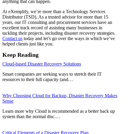
anything that can happen.
At eXemplify, we’re more than a Technology Services
Distributor (TSD). As a trusted advisor for more than 15
years, our IT consulting and procurement services have an
excellent track record of assisting many businesses in
tackling their projects, including disaster recovery strategies.
Contact us
today and let’s go over the ways in which we’ve
helped clients just like you.
Keep Reading
Cloud-based Disaster Recovery Solutions
Smart companies are seeking ways to stretch their IT
resources to their full capacity (and…
Why Choosing Cloud for Backup, Disaster Recovery Makes
Sense
Learn more why Cloud is recommended as a better back up
system than the normal disc.…
Critical Elements of a Disaster Recovery Plan