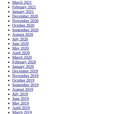
March 2021
February 2021
January 2021
December 2020
November 2020
October 2020
September 2020
August 2020
July 2020
June 2020
May 2020
April 2020
March 2020
February 2020
January 2020
December 2019
November 2019
October 2019
September 2019
August 2019
July 2019
June 2019
May 2019
April 2019
March 2019