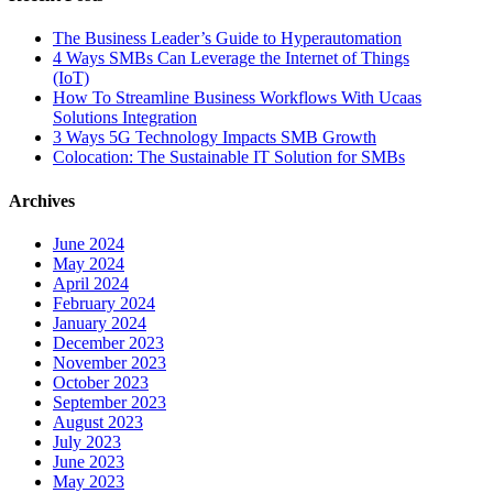
The Business Leader’s Guide to Hyperautomation
4 Ways SMBs Can Leverage the Internet of Things
(IoT)
How To Streamline Business Workflows With Ucaas
Solutions Integration
3 Ways 5G Technology Impacts SMB Growth
Colocation: The Sustainable IT Solution for SMBs
Archives
June 2024
May 2024
April 2024
February 2024
January 2024
December 2023
November 2023
October 2023
September 2023
August 2023
July 2023
June 2023
May 2023