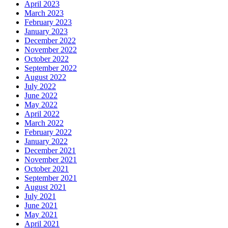
April 2023
March 2023
February 2023
January 2023
December 2022
November 2022
October 2022
September 2022
August 2022
July 2022
June 2022
May 2022
April 2022
March 2022
February 2022
January 2022
December 2021
November 2021
October 2021
September 2021
August 2021
July 2021
June 2021
May 2021
April 2021