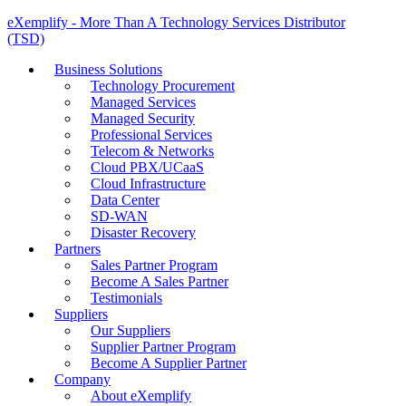
eXemplify - More Than A Technology Services Distributor
(TSD)
Business Solutions
Technology Procurement
Managed Services
Managed Security
Professional Services
Telecom & Networks
Cloud PBX/UCaaS
Cloud Infrastructure
Data Center
SD-WAN
Disaster Recovery
Partners
Sales Partner Program
Become A Sales Partner
Testimonials
Suppliers
Our Suppliers
Supplier Partner Program
Become A Supplier Partner
Company
About eXemplify