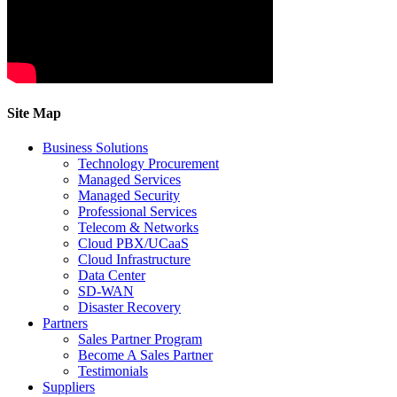
Site Map
Business Solutions
Technology Procurement
Managed Services
Managed Security
Professional Services
Telecom & Networks
Cloud PBX/UCaaS
Cloud Infrastructure
Data Center
SD-WAN
Disaster Recovery
Partners
Sales Partner Program
Become A Sales Partner
Testimonials
Suppliers