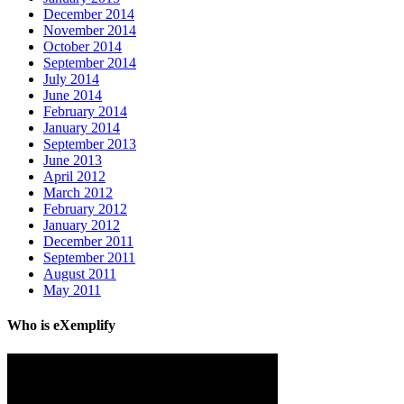
December 2014
November 2014
October 2014
September 2014
July 2014
June 2014
February 2014
January 2014
September 2013
June 2013
April 2012
March 2012
February 2012
January 2012
December 2011
September 2011
August 2011
May 2011
Who is eXemplify