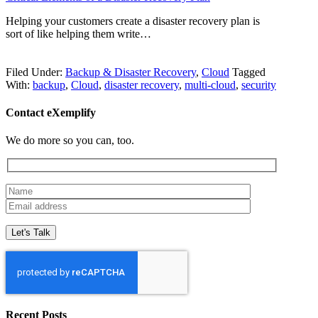
Helping your customers create a disaster recovery plan is
sort of like helping them write…
Filed Under:
Backup & Disaster Recovery
,
Cloud
Tagged
With:
backup
,
Cloud
,
disaster recovery
,
multi-cloud
,
security
Contact eXemplify
We do more so you can, too.
Recent Posts