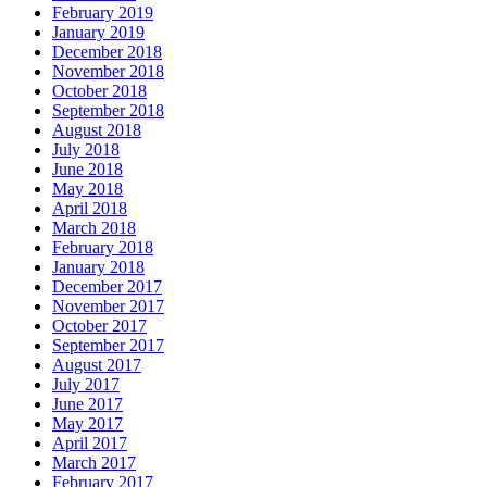
February 2019
January 2019
December 2018
November 2018
October 2018
September 2018
August 2018
July 2018
June 2018
May 2018
April 2018
March 2018
February 2018
January 2018
December 2017
November 2017
October 2017
September 2017
August 2017
July 2017
June 2017
May 2017
April 2017
March 2017
February 2017