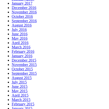
January 2017
December 2016
November 2016
October 2016
September 2016
August 2016
July 2016
June 2016
May 2016
April 2016
March 2016
February 2016
January 2016
December 2015
November 2015
October 2015
September 2015
August 2015
July 2015
June 2015
May 2015
April 2015
March 2015
February 2015
January 2015