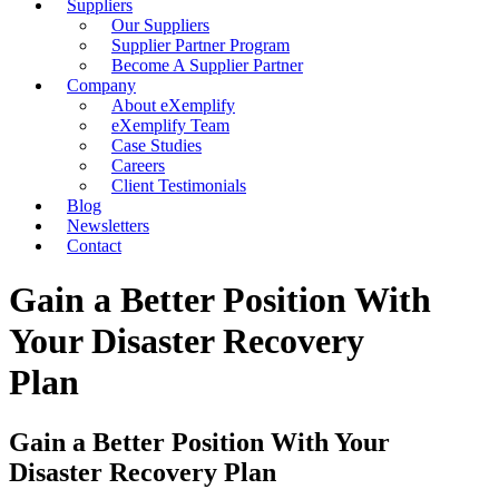
Suppliers
Our Suppliers
Supplier Partner Program
Become A Supplier Partner
Company
About eXemplify
eXemplify Team
Case Studies
Careers
Client Testimonials
Blog
Newsletters
Contact
Gain a Better Position With
Your Disaster Recovery
Plan
Gain a Better Position With Your
Disaster Recovery Plan