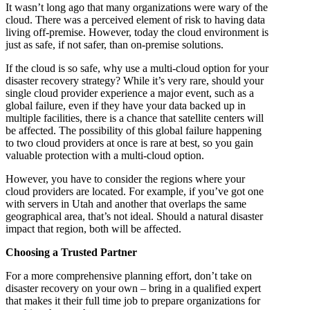
It wasn’t long ago that many organizations were wary of the
cloud. There was a perceived element of risk to having data
living off-premise. However, today the cloud environment is
just as safe, if not safer, than on-premise solutions.
If the cloud is so safe, why use a multi-cloud option for your
disaster recovery strategy? While it’s very rare, should your
single cloud provider experience a major event, such as a
global failure, even if they have your data backed up in
multiple facilities, there is a chance that satellite centers will
be affected. The possibility of this global failure happening
to two cloud providers at once is rare at best, so you gain
valuable protection with a multi-cloud option.
However, you have to consider the regions where your
cloud providers are located. For example, if you’ve got one
with servers in Utah and another that overlaps the same
geographical area, that’s not ideal. Should a natural disaster
impact that region, both will be affected.
Choosing a Trusted Partner
For a more comprehensive planning effort, don’t take on
disaster recovery on your own – bring in a qualified expert
that makes it their full time job to prepare organizations for