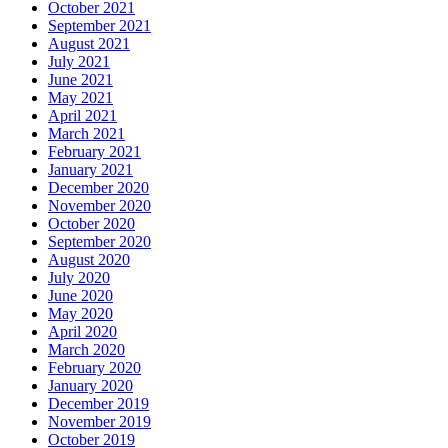
October 2021
September 2021
August 2021
July 2021
June 2021
May 2021
April 2021
March 2021
February 2021
January 2021
December 2020
November 2020
October 2020
September 2020
August 2020
July 2020
June 2020
May 2020
April 2020
March 2020
February 2020
January 2020
December 2019
November 2019
October 2019