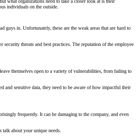
ut what organizations need to take a closer look at is their
us individuals on the outside.
ad guys in. Unfortunately, these are the weak areas that are hard to
security threats and best practices. The reputation of the employee
leave themselves open to a variety of vulnerabilities, from failing to
zed and sensitive data, they need to be aware of how impactful their
prisingly frequently. It can be damaging to the company, and even
s talk about your unique needs.