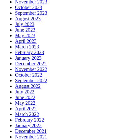
November 2023
October 2023
September 2023
August 2023
July 2023
June 2023
May 2023
April 2023
March 2023
February 2023
January 2023
December 2022
November 2022
October 2022
September 2022
August 2022
July 2022
June 2022
May 2022
April 2022
March 2022
February 2022
January 2022
December 2021
November 2021