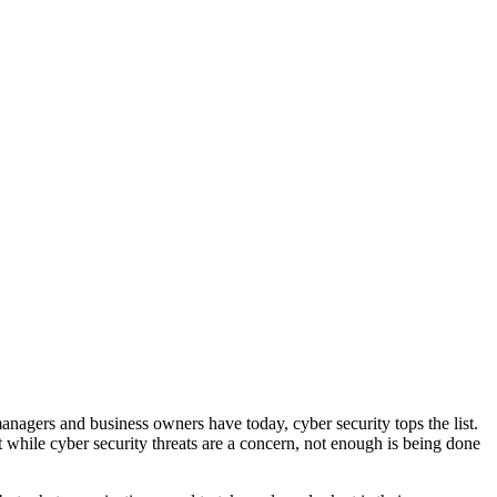
nagers and business owners have today, cyber security tops the list.
 while cyber security threats are a concern, not enough is being done