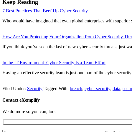
Keep Reading
7 Best Practices That Beef Up Cyber Security
Who would have imagined that even global enterprises with superior s
How Are You Protecting Your Organization from Cyber Security Thre
If you think you’ve seen the last of new cyber security threats, just w
In the IT Environment, Cyber Security Is a Team Effort
Having an effective security team is just one part of the cyber securi
Filed Under:
Security
Tagged With:
breach
,
cyber security
,
data
,
secur
Contact eXemplify
We do more so you can, too.