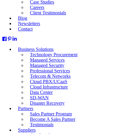
Case Studies
Careers
Client Testimonials
Blog
Newsletters
Contact
Business Solutions
Technology Procurement
Managed Services
Managed Security
Professional Services
Telecom & Networks
Cloud PBX/UCaaS
Cloud Infrastructure
Data Center
SD-WAN
Disaster Recovery
Partners
Sales Partner Program
Become A Sales Partner
Testimonials
Suppliers