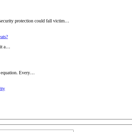
ecurity protection could fall victim…
ats?
ait a…
ty equation. Every…
ity