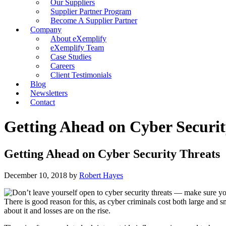
Our Suppliers
Supplier Partner Program
Become A Supplier Partner
Company
About eXemplify
eXemplify Team
Case Studies
Careers
Client Testimonials
Blog
Newsletters
Contact
Getting Ahead on Cyber Securit
Getting Ahead on Cyber Security Threats
December 10, 2018
by
Robert Hayes
There is good reason for this, as cyber criminals cost both large and 
about it and losses are on the rise.