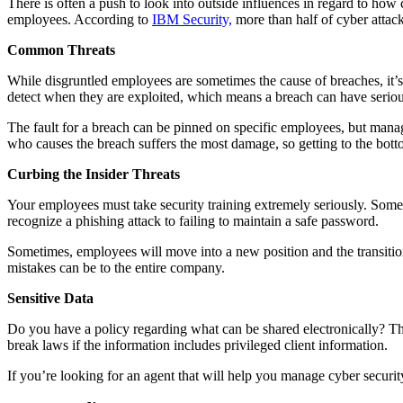
There is often a push to look into outside influences in regard to how 
employees. According to
IBM Security,
more than half of cyber attack
Common Threats
While disgruntled employees are sometimes the cause of breaches, it’s 
detect when they are exploited, which means a breach can have serious 
The fault for a breach can be pinned on specific employees, but mana
who causes the breach suffers the most damage, so getting to the bot
Curbing the Insider Threats
Your employees must take security training extremely seriously. Some wil
recognize a phishing attack to failing to maintain a safe password.
Sometimes, employees will move into a new position and the transition 
mistakes can be to the entire company.
Sensitive Data
Do you have a policy regarding what can be shared electronically? The
break laws if the information includes privileged client information.
If you’re looking for an agent that will help you manage cyber securit