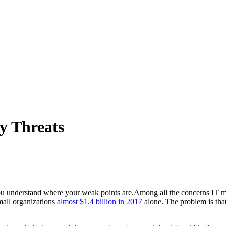
y Threats
Among all the concerns IT ma
small organizations
almost $1.4 billion in 2017
alone. The problem is that