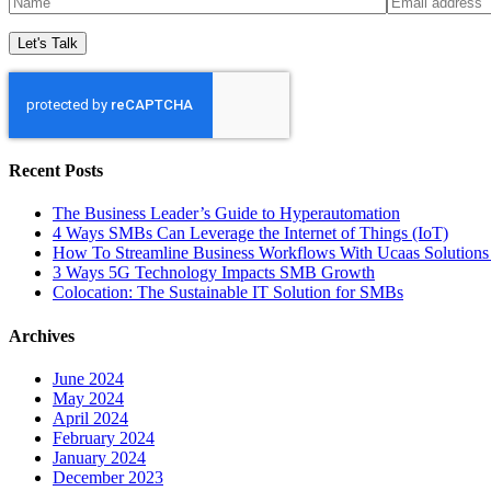
Recent Posts
The Business Leader’s Guide to Hyperautomation
4 Ways SMBs Can Leverage the Internet of Things (IoT)
How To Streamline Business Workflows With Ucaas Solutions 
3 Ways 5G Technology Impacts SMB Growth
Colocation: The Sustainable IT Solution for SMBs
Archives
June 2024
May 2024
April 2024
February 2024
January 2024
December 2023