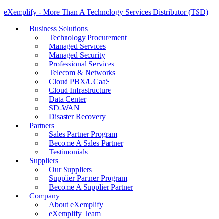
eXemplify - More Than A Technology Services Distributor (TSD)
Business Solutions
Technology Procurement
Managed Services
Managed Security
Professional Services
Telecom & Networks
Cloud PBX/UCaaS
Cloud Infrastructure
Data Center
SD-WAN
Disaster Recovery
Partners
Sales Partner Program
Become A Sales Partner
Testimonials
Suppliers
Our Suppliers
Supplier Partner Program
Become A Supplier Partner
Company
About eXemplify
eXemplify Team