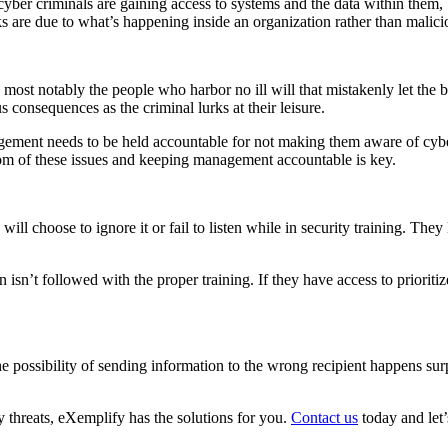
cyber criminals are gaining access to systems and the data within them, b
s are due to what’s happening inside an organization rather than malicio
most notably the people who harbor no ill will that mistakenly let the b
consequences as the criminal lurks at their leisure.
gement needs to be held accountable for not making them aware of cyber 
tom of these issues and keeping management accountable is key.
l choose to ignore it or fail to listen while in security training. They 
isn’t followed with the proper training. If they have access to prioriti
 possibility of sending information to the wrong recipient happens sur
y threats, eXemplify has the solutions for you.
Contact us
today and let’