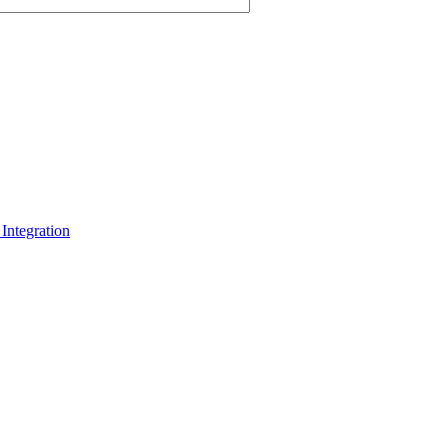
Integration