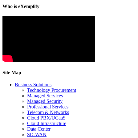
Who is eXemplify
Site Map
Business Solutions
Technology Procurement
Managed Services
Managed Security
Professional Services
Telecom & Networks
Cloud PBX/UCaaS
Cloud Infrastructure
Data Center
SD-WAN