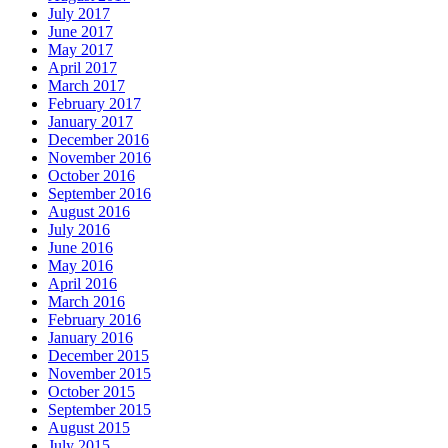
July 2017
June 2017
May 2017
April 2017
March 2017
February 2017
January 2017
December 2016
November 2016
October 2016
September 2016
August 2016
July 2016
June 2016
May 2016
April 2016
March 2016
February 2016
January 2016
December 2015
November 2015
October 2015
September 2015
August 2015
July 2015