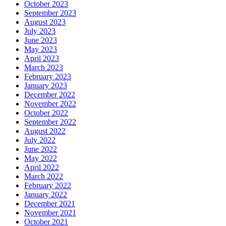
October 2023
September 2023
August 2023
July 2023
June 2023
May 2023
April 2023
March 2023
February 2023
January 2023
December 2022
November 2022
October 2022
September 2022
August 2022
July 2022
June 2022
May 2022
April 2022
March 2022
February 2022
January 2022
December 2021
November 2021
October 2021