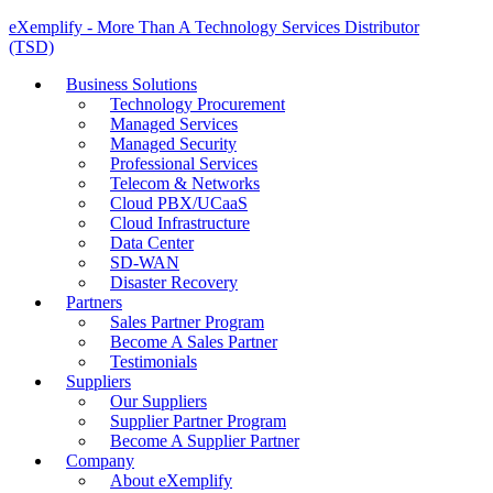
eXemplify - More Than A Technology Services Distributor
(TSD)
Business Solutions
Technology Procurement
Managed Services
Managed Security
Professional Services
Telecom & Networks
Cloud PBX/UCaaS
Cloud Infrastructure
Data Center
SD-WAN
Disaster Recovery
Partners
Sales Partner Program
Become A Sales Partner
Testimonials
Suppliers
Our Suppliers
Supplier Partner Program
Become A Supplier Partner
Company
About eXemplify