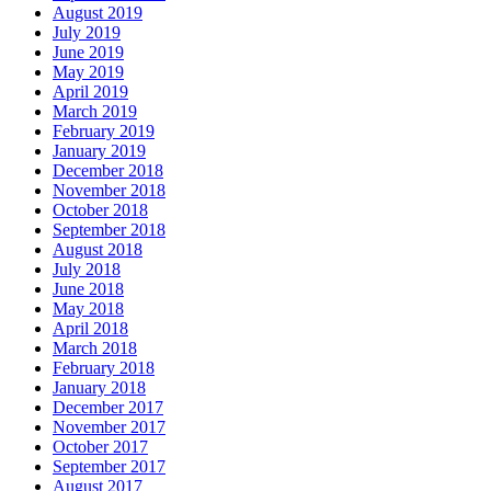
August 2019
July 2019
June 2019
May 2019
April 2019
March 2019
February 2019
January 2019
December 2018
November 2018
October 2018
September 2018
August 2018
July 2018
June 2018
May 2018
April 2018
March 2018
February 2018
January 2018
December 2017
November 2017
October 2017
September 2017
August 2017