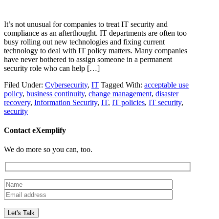
It’s not unusual for companies to treat IT security and
compliance as an afterthought. IT departments are often too
busy rolling out new technologies and fixing current
technology to deal with IT policy matters. Many companies
have never bothered to assign someone in a permanent
security role who can help […]
Filed Under:
Cybersecurity
,
IT
Tagged With:
acceptable use
policy
,
business continuity
,
change management
,
disaster
recovery
,
Information Security
,
IT
,
IT policies
,
IT security
,
security
Contact eXemplify
We do more so you can, too.