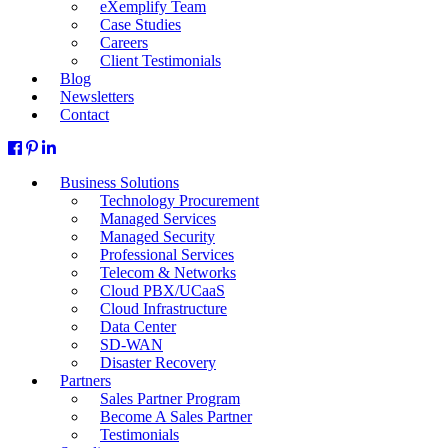
eXemplify Team
Case Studies
Careers
Client Testimonials
Blog
Newsletters
Contact
Business Solutions
Technology Procurement
Managed Services
Managed Security
Professional Services
Telecom & Networks
Cloud PBX/UCaaS
Cloud Infrastructure
Data Center
SD-WAN
Disaster Recovery
Partners
Sales Partner Program
Become A Sales Partner
Testimonials