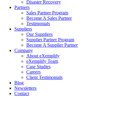
Disaster Recovery
Partners
Sales Partner Program
Become A Sales Partner
Testimonials
Suppliers
Our Suppliers
Supplier Partner Program
Become A Supplier Partner
Company
About eXemplify
eXemplify Team
Case Studies
Careers
Client Testimonials
Blog
Newsletters
Contact
Our Newsletter