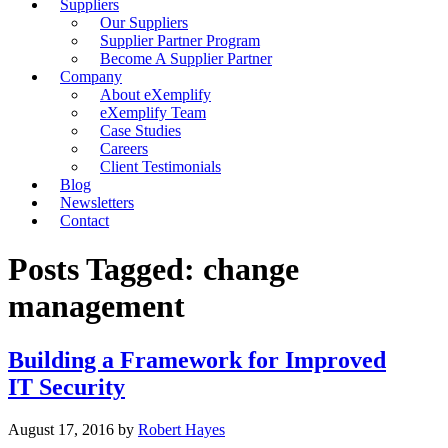
Suppliers
Our Suppliers
Supplier Partner Program
Become A Supplier Partner
Company
About eXemplify
eXemplify Team
Case Studies
Careers
Client Testimonials
Blog
Newsletters
Contact
Posts Tagged: change
management
Building a Framework for Improved
IT Security
August 17, 2016
by
Robert Hayes