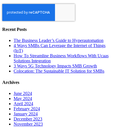
Recent Posts
The Business Leader’s Guide to Hyperautomation
4 Ways SMBs Can Leverage the Internet of Things
(IoT)
How To Streamline Business Workflows With Ucaas
Solutions Integration
3 Ways 5G Technology Impacts SMB Growth
Colocation: The Sustainable IT Solution for SMBs
Archives
June 2024
May 2024
April 2024
February 2024
January 2024
December 2023
November 2023