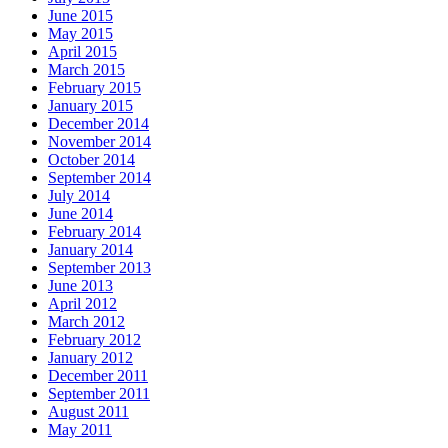
June 2015
May 2015
April 2015
March 2015
February 2015
January 2015
December 2014
November 2014
October 2014
September 2014
July 2014
June 2014
February 2014
January 2014
September 2013
June 2013
April 2012
March 2012
February 2012
January 2012
December 2011
September 2011
August 2011
May 2011