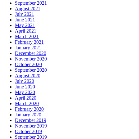
September 2021
August 2021
July 2021
June 2021
May 2021
April 2021
March 2021
February 2021
January 2021
December 2020
November 2020
October 2020
September 2020
August 2020
July 2020
June 2020
May 2020
April 2020
March 2020
February 2020
January 2020
December 2019
November 2019
October 2019
September 2019