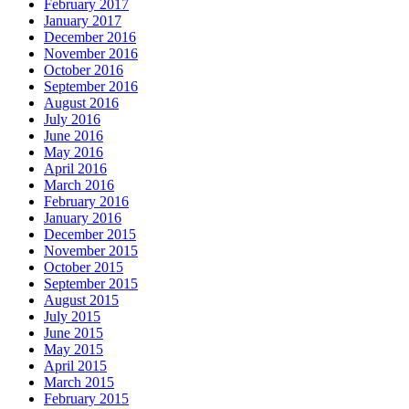
February 2017
January 2017
December 2016
November 2016
October 2016
September 2016
August 2016
July 2016
June 2016
May 2016
April 2016
March 2016
February 2016
January 2016
December 2015
November 2015
October 2015
September 2015
August 2015
July 2015
June 2015
May 2015
April 2015
March 2015
February 2015