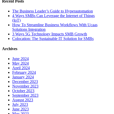
Recent Posts
The Business Leader’s Guide to Hyperautomation
4 Ways SMBs Can Leverage the Internet of Things
(IoT)
How To Streamline Business Workflows With Ucaas
Solutions Integration
3 Ways 5G Technology Impacts SMB Growth
Colocation: The Sustainable IT Solution for SMBs
Archives
June 2024
May 2024
April 2024
February 2024
January 2024
December 2023
November 2023
October 2023
September 2023
August 2023
July 2023
June 2023
May 2023