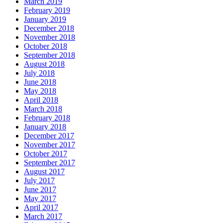
March 2019
February 2019
January 2019
December 2018
November 2018
October 2018
September 2018
August 2018
July 2018
June 2018
May 2018
April 2018
March 2018
February 2018
January 2018
December 2017
November 2017
October 2017
September 2017
August 2017
July 2017
June 2017
May 2017
April 2017
March 2017