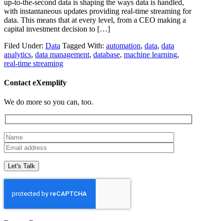
up-to-the-second data is shaping the ways data is handled,
with instantaneous updates providing real-time streaming for
data. This means that at every level, from a CEO making a
capital investment decision to […]
Filed Under:
Data
Tagged With:
automation
,
data
,
data
analytics
,
data management
,
database
,
machine learning
,
real-time streaming
Contact eXemplify
We do more so you can, too.