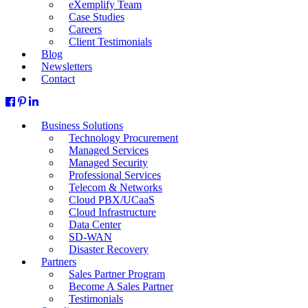
eXemplify Team
Case Studies
Careers
Client Testimonials
Blog
Newsletters
Contact
Business Solutions
Technology Procurement
Managed Services
Managed Security
Professional Services
Telecom & Networks
Cloud PBX/UCaaS
Cloud Infrastructure
Data Center
SD-WAN
Disaster Recovery
Partners
Sales Partner Program
Become A Sales Partner
Testimonials