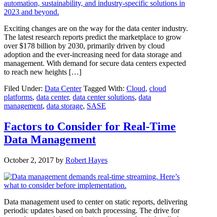
Exciting changes are on the way for the data center industry.
The latest research reports predict the marketplace to grow
over $178 billion by 2030, primarily driven by cloud
adoption and the ever-increasing need for data storage and
management. With demand for secure data centers expected
to reach new heights […]
Filed Under:
Data Center
Tagged With:
Cloud
,
cloud
platforms
,
data center
,
data center solutions
,
data
management
,
data storage
,
SASE
Factors to Consider for Real-Time
Data Management
October 2, 2017
by
Robert Hayes
Data management used to center on static reports, delivering
periodic updates based on batch processing. The drive for