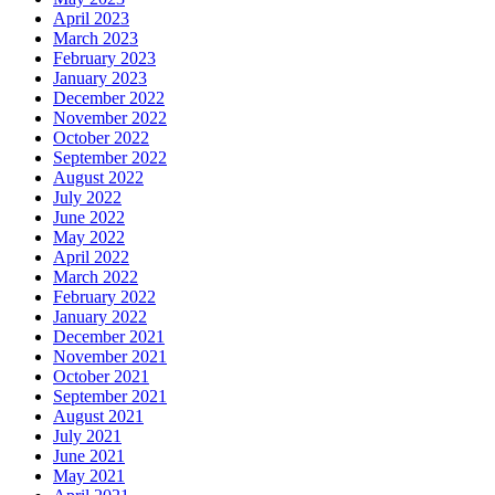
April 2023
March 2023
February 2023
January 2023
December 2022
November 2022
October 2022
September 2022
August 2022
July 2022
June 2022
May 2022
April 2022
March 2022
February 2022
January 2022
December 2021
November 2021
October 2021
September 2021
August 2021
July 2021
June 2021
May 2021