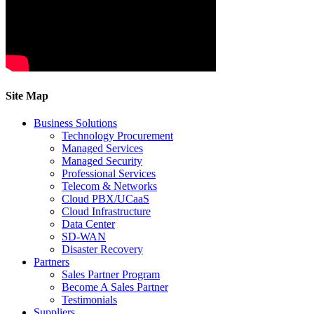
Site Map
Business Solutions
Technology Procurement
Managed Services
Managed Security
Professional Services
Telecom & Networks
Cloud PBX/UCaaS
Cloud Infrastructure
Data Center
SD-WAN
Disaster Recovery
Partners
Sales Partner Program
Become A Sales Partner
Testimonials
Suppliers