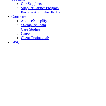
Our Suppliers
Supplier Partner Program
Become A Supplier Partner
Company
About eXemplify
eXemplify Team
Case Studies
Careers
Client Testimonials
Blog
Newsletters
Contact
Our Newsletter