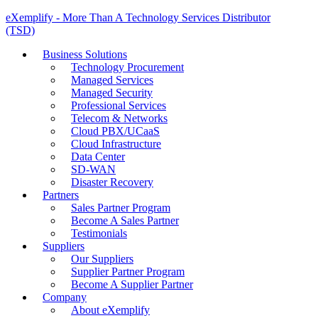
eXemplify - More Than A Technology Services Distributor
(TSD)
Business Solutions
Technology Procurement
Managed Services
Managed Security
Professional Services
Telecom & Networks
Cloud PBX/UCaaS
Cloud Infrastructure
Data Center
SD-WAN
Disaster Recovery
Partners
Sales Partner Program
Become A Sales Partner
Testimonials
Suppliers
Our Suppliers
Supplier Partner Program
Become A Supplier Partner
Company
About eXemplify