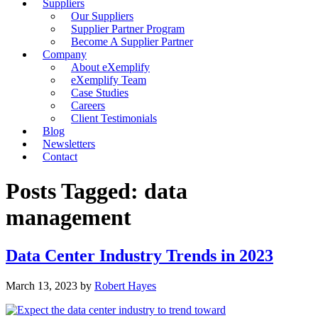
Suppliers
Our Suppliers
Supplier Partner Program
Become A Supplier Partner
Company
About eXemplify
eXemplify Team
Case Studies
Careers
Client Testimonials
Blog
Newsletters
Contact
Posts Tagged: data
management
Data Center Industry Trends in 2023
March 13, 2023
by
Robert Hayes