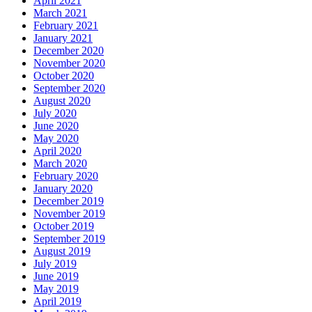
April 2021
March 2021
February 2021
January 2021
December 2020
November 2020
October 2020
September 2020
August 2020
July 2020
June 2020
May 2020
April 2020
March 2020
February 2020
January 2020
December 2019
November 2019
October 2019
September 2019
August 2019
July 2019
June 2019
May 2019
April 2019