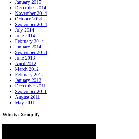
January 2015
December 2014
November 2014
October 2014
September 2014
July 2014
June 2014
February 2014
January 2014
September 2013
June 2013
April 2012
March 2012
February 2012
January 2012
December 2011
September 2011
August 2011
May 2011
Who is eXemplify