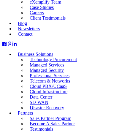
eXemplify Team
Case Studies
Careers
Client Testimonials
Blog
Newsletters
Contact
Business Solutions
Technology Procurement
Managed Services
Managed Security
Professional Services
Telecom & Networks
Cloud PBX/UCaaS
Cloud Infrastructure
Data Center
SD-WAN
Disaster Recovery
Partners
Sales Partner Program
Become A Sales Partner
Testimonials