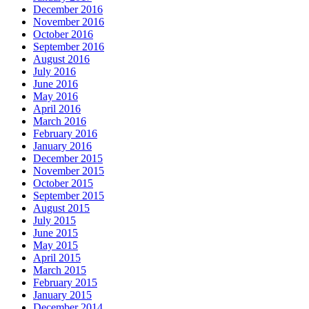
December 2016
November 2016
October 2016
September 2016
August 2016
July 2016
June 2016
May 2016
April 2016
March 2016
February 2016
January 2016
December 2015
November 2015
October 2015
September 2015
August 2015
July 2015
June 2015
May 2015
April 2015
March 2015
February 2015
January 2015
December 2014