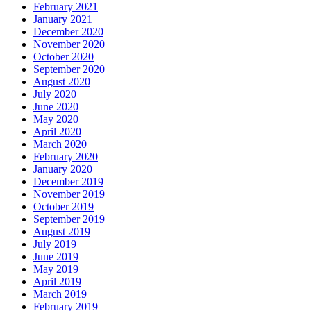
February 2021
January 2021
December 2020
November 2020
October 2020
September 2020
August 2020
July 2020
June 2020
May 2020
April 2020
March 2020
February 2020
January 2020
December 2019
November 2019
October 2019
September 2019
August 2019
July 2019
June 2019
May 2019
April 2019
March 2019
February 2019