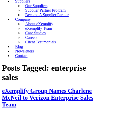
Suppliers
Our Suppliers
Supplier Partner Program
Become A Supplier Partner
Company
About eXemplify
eXemplify Team
Case Studies
Careers
Client Testimonials
Blog
Newsletters
Contact
Posts Tagged: enterprise
sales
eXemplify Group Names Charlene
McNeil to Verizon Enterprise Sales
Team