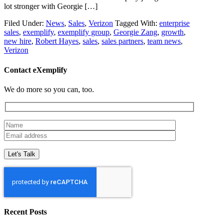
lot stronger with Georgie […]
Filed Under:
News
,
Sales
,
Verizon
Tagged With:
enterprise
sales
,
exemplify
,
exemplify group
,
Georgie Zang
,
growth
,
new hire
,
Robert Hayes
,
sales
,
sales partners
,
team news
,
Verizon
Contact eXemplify
We do more so you can, too.
Recent Posts