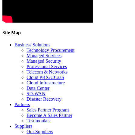
Site Map
Business Solutions
Technology Procurement
Managed Services
Managed Security
Professional Services
Telecom & Networks
Cloud PBX/UCaaS
Cloud Infrastructure
Data Center
SD-WAN
Disaster Recovery
Partners
Sales Partner Program
Become A Sales Partner
Testimonials
Suppliers
Our Suppliers