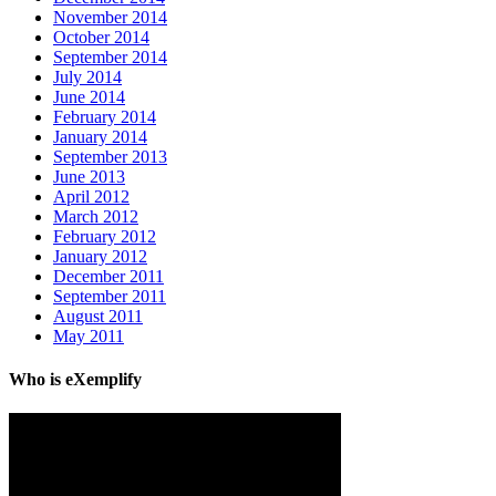
November 2014
October 2014
September 2014
July 2014
June 2014
February 2014
January 2014
September 2013
June 2013
April 2012
March 2012
February 2012
January 2012
December 2011
September 2011
August 2011
May 2011
Who is eXemplify