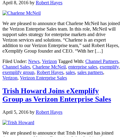
April 8, 2016
by
Robert Hayes
We are pleased to announce that Charlene McNeil has joined
the Verizon Enterprise Sales team. In this role, McNeil will
support sales strategy for enterprise markets and drive
Verizon services and solutions. “Charlene is an expert
addition to our Verizon Enterprise team,” said Robert Hayes,
eXemplify Group founder and CEO. “With her […]
Filed Under:
News
,
Verizon
Tagged With:
Channel Partners
,
Channel Sales
,
Charlene McNeil
,
enterprise sales
,
exemplify
,
exemplify group
,
Robert Hayes
,
sales
,
sales partners
,
Verizon
,
Verizon Enterprise Sales
Trish Howard Joins eXemplify
Group as Verizon Enterprise Sales
April 5, 2016
by
Robert Hayes
We are pleased to announce that Trish Howard has joined