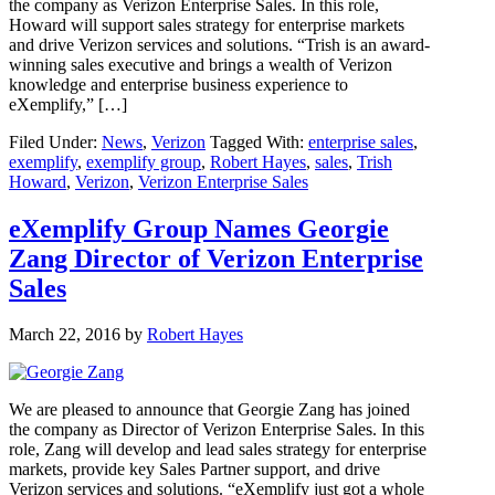
the company as Verizon Enterprise Sales. In this role,
Howard will support sales strategy for enterprise markets
and drive Verizon services and solutions. “Trish is an award-
winning sales executive and brings a wealth of Verizon
knowledge and enterprise business experience to
eXemplify,” […]
Filed Under:
News
,
Verizon
Tagged With:
enterprise sales
,
exemplify
,
exemplify group
,
Robert Hayes
,
sales
,
Trish
Howard
,
Verizon
,
Verizon Enterprise Sales
eXemplify Group Names Georgie
Zang Director of Verizon Enterprise
Sales
March 22, 2016
by
Robert Hayes
We are pleased to announce that Georgie Zang has joined
the company as Director of Verizon Enterprise Sales. In this
role, Zang will develop and lead sales strategy for enterprise
markets, provide key Sales Partner support, and drive
Verizon services and solutions. “eXemplify just got a whole