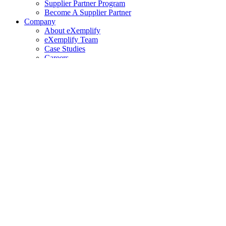
Supplier Partner Program
Become A Supplier Partner
Company
About eXemplify
eXemplify Team
Case Studies
Careers
Client Testimonials
Blog
Newsletters
Contact
Our Newsletter