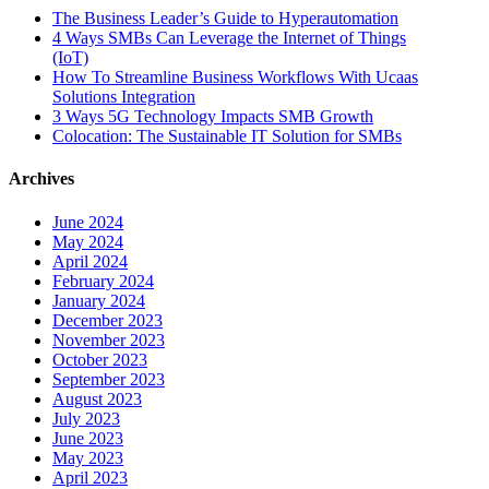
The Business Leader’s Guide to Hyperautomation
4 Ways SMBs Can Leverage the Internet of Things
(IoT)
How To Streamline Business Workflows With Ucaas
Solutions Integration
3 Ways 5G Technology Impacts SMB Growth
Colocation: The Sustainable IT Solution for SMBs
Archives
June 2024
May 2024
April 2024
February 2024
January 2024
December 2023
November 2023
October 2023
September 2023
August 2023
July 2023
June 2023
May 2023
April 2023