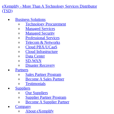
eXemplify - More Than A Technology Services Distributor
(TSD)
Business Solutions
Technology Procurement
Managed Services
Managed Security
Professional Services
Telecom & Networks
Cloud PBX/UCaaS
Cloud Infrastructure
Data Center
SD-WAN
Disaster Recovery
Partners
Sales Partner Program
Become A Sales Partner
Testimonials
Suppliers
Our Suppliers
Supplier Partner Program
Become A Supplier Partner
Company
About eXemplify