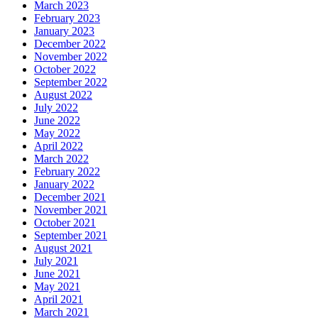
March 2023
February 2023
January 2023
December 2022
November 2022
October 2022
September 2022
August 2022
July 2022
June 2022
May 2022
April 2022
March 2022
February 2022
January 2022
December 2021
November 2021
October 2021
September 2021
August 2021
July 2021
June 2021
May 2021
April 2021
March 2021