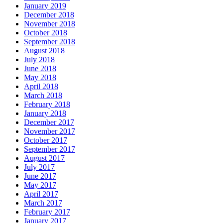
January 2019
December 2018
November 2018
October 2018
September 2018
August 2018
July 2018
June 2018
May 2018
April 2018
March 2018
February 2018
January 2018
December 2017
November 2017
October 2017
September 2017
August 2017
July 2017
June 2017
May 2017
April 2017
March 2017
February 2017
January 2017