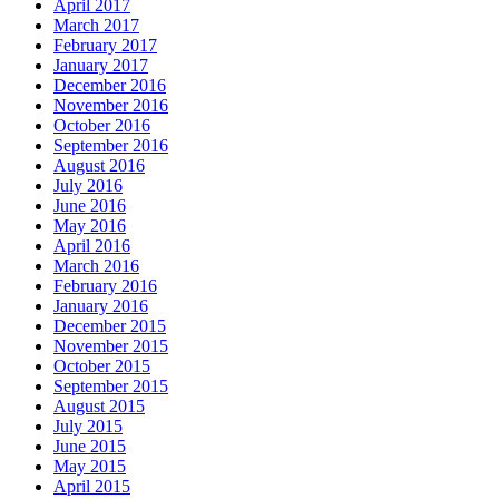
April 2017
March 2017
February 2017
January 2017
December 2016
November 2016
October 2016
September 2016
August 2016
July 2016
June 2016
May 2016
April 2016
March 2016
February 2016
January 2016
December 2015
November 2015
October 2015
September 2015
August 2015
July 2015
June 2015
May 2015
April 2015