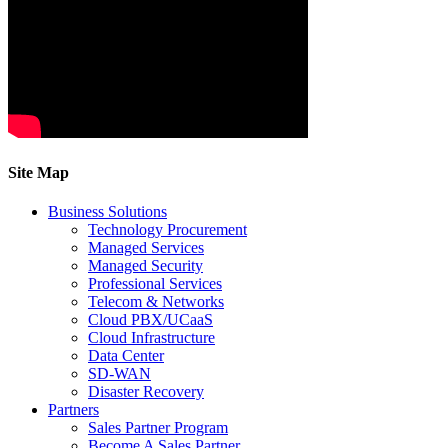
Site Map
Business Solutions
Technology Procurement
Managed Services
Managed Security
Professional Services
Telecom & Networks
Cloud PBX/UCaaS
Cloud Infrastructure
Data Center
SD-WAN
Disaster Recovery
Partners
Sales Partner Program
Become A Sales Partner