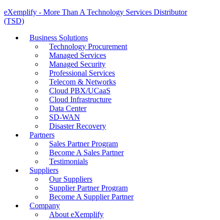
eXemplify - More Than A Technology Services Distributor
(TSD)
Business Solutions
Technology Procurement
Managed Services
Managed Security
Professional Services
Telecom & Networks
Cloud PBX/UCaaS
Cloud Infrastructure
Data Center
SD-WAN
Disaster Recovery
Partners
Sales Partner Program
Become A Sales Partner
Testimonials
Suppliers
Our Suppliers
Supplier Partner Program
Become A Supplier Partner
Company
About eXemplify