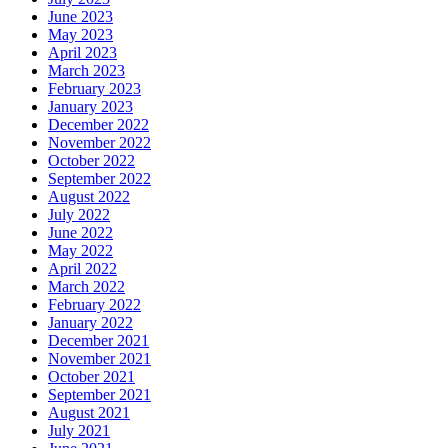
June 2023
May 2023
April 2023
March 2023
February 2023
January 2023
December 2022
November 2022
October 2022
September 2022
August 2022
July 2022
June 2022
May 2022
April 2022
March 2022
February 2022
January 2022
December 2021
November 2021
October 2021
September 2021
August 2021
July 2021