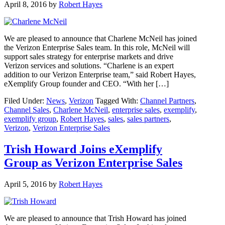
April 8, 2016
by
Robert Hayes
We are pleased to announce that Charlene McNeil has joined
the Verizon Enterprise Sales team. In this role, McNeil will
support sales strategy for enterprise markets and drive
Verizon services and solutions. “Charlene is an expert
addition to our Verizon Enterprise team,” said Robert Hayes,
eXemplify Group founder and CEO. “With her […]
Filed Under:
News
,
Verizon
Tagged With:
Channel Partners
,
Channel Sales
,
Charlene McNeil
,
enterprise sales
,
exemplify
,
exemplify group
,
Robert Hayes
,
sales
,
sales partners
,
Verizon
,
Verizon Enterprise Sales
Trish Howard Joins eXemplify
Group as Verizon Enterprise Sales
April 5, 2016
by
Robert Hayes
We are pleased to announce that Trish Howard has joined