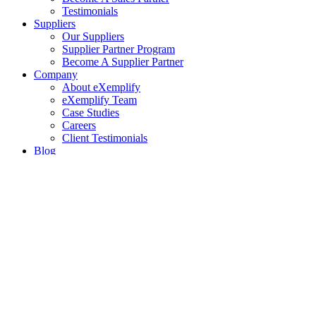
Testimonials
Suppliers
Our Suppliers
Supplier Partner Program
Become A Supplier Partner
Company
About eXemplify
eXemplify Team
Case Studies
Careers
Client Testimonials
Blog
Newsletters
Contact
Our Newsletter