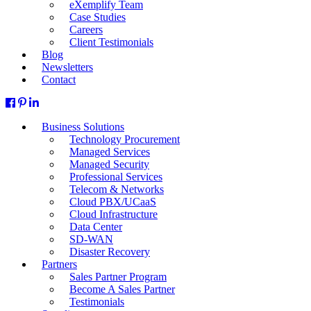
eXemplify Team
Case Studies
Careers
Client Testimonials
Blog
Newsletters
Contact
Business Solutions
Technology Procurement
Managed Services
Managed Security
Professional Services
Telecom & Networks
Cloud PBX/UCaaS
Cloud Infrastructure
Data Center
SD-WAN
Disaster Recovery
Partners
Sales Partner Program
Become A Sales Partner
Testimonials