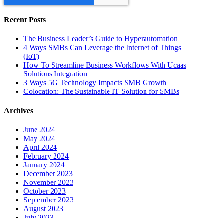
Recent Posts
The Business Leader’s Guide to Hyperautomation
4 Ways SMBs Can Leverage the Internet of Things
(IoT)
How To Streamline Business Workflows With Ucaas
Solutions Integration
3 Ways 5G Technology Impacts SMB Growth
Colocation: The Sustainable IT Solution for SMBs
Archives
June 2024
May 2024
April 2024
February 2024
January 2024
December 2023
November 2023
October 2023
September 2023
August 2023
July 2023