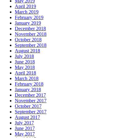
May 2019
April 2019
March 2019
February 2019
January 2019
December 2018
November 2018
October 2018
September 2018
August 2018
July 2018
June 2018
May 2018
April 2018
March 2018
February 2018
January 2018
December 2017
November 2017
October 2017
September 2017
August 2017
July 2017
June 2017
May 2017