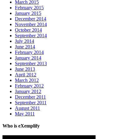
March 2015
February 2015
January 2015
December 2014
November 2014
October 2014
September 2014
July 2014
June 2014
February 2014
January 2014
September 2013
June 2013
April 2012
March 2012
February 2012
January 2012
December 2011
September 2011
August 2011
May 2011
Who is eXemplify