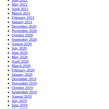
June 2021
May 2021
April 2021
March 2021
February 2021
January 2021
December 2020
November 2020
October 2020
September 2020
August 2020
July 2020
June 2020
May 2020
April 2020
March 2020
February 2020
January 2020
December 2019
November 2019
October 2019
September 2019
August 2019
July 2019
June 2019