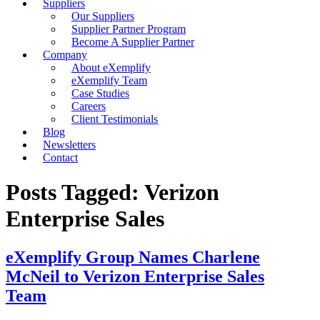
Suppliers
Our Suppliers
Supplier Partner Program
Become A Supplier Partner
Company
About eXemplify
eXemplify Team
Case Studies
Careers
Client Testimonials
Blog
Newsletters
Contact
Posts Tagged: Verizon
Enterprise Sales
eXemplify Group Names Charlene
McNeil to Verizon Enterprise Sales
Team