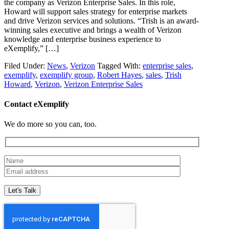
the company as Verizon Enterprise Sales. In this role,
Howard will support sales strategy for enterprise markets
and drive Verizon services and solutions. “Trish is an award-
winning sales executive and brings a wealth of Verizon
knowledge and enterprise business experience to
eXemplify,” […]
Filed Under:
News
,
Verizon
Tagged With:
enterprise sales
,
exemplify
,
exemplify group
,
Robert Hayes
,
sales
,
Trish
Howard
,
Verizon
,
Verizon Enterprise Sales
Contact eXemplify
We do more so you can, too.