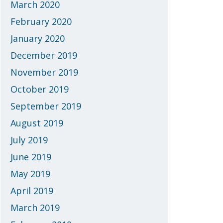
March 2020
February 2020
January 2020
December 2019
November 2019
October 2019
September 2019
August 2019
July 2019
June 2019
May 2019
April 2019
March 2019