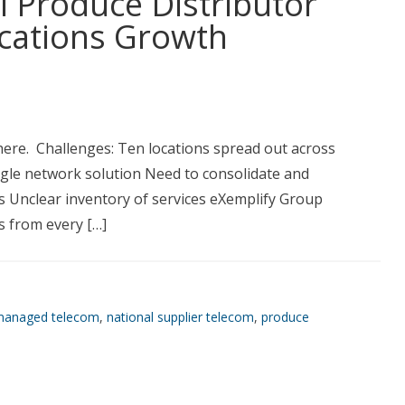
l Produce Distributor
ations Growth
here. Challenges: Ten locations spread out across
ingle network solution Need to consolidate and
 Unclear inventory of services eXemplify Group
es from every […]
anaged telecom
,
national supplier telecom
,
produce