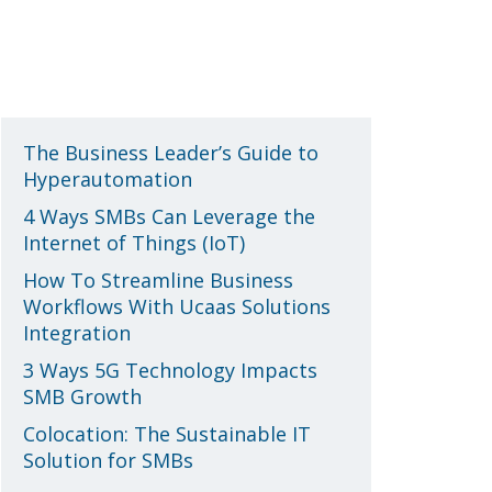
Recent Posts
The Business Leader’s Guide to
Hyperautomation
4 Ways SMBs Can Leverage the
Internet of Things (IoT)
How To Streamline Business
Workflows With Ucaas Solutions
Integration
3 Ways 5G Technology Impacts
SMB Growth
Colocation: The Sustainable IT
Solution for SMBs