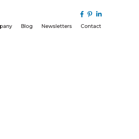
pany
Blog
Newsletters
Contact
COM