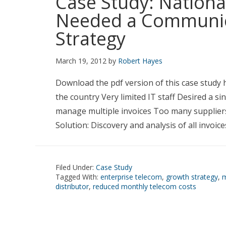
Case Study: Nationa
Needed a Communic
Strategy
March 19, 2012
by
Robert Hayes
Download the pdf version of this case study 
the country Very limited IT staff Desired a s
manage multiple invoices Too many suppliers
Solution: Discovery and analysis of all invoic
Filed Under:
Case Study
Tagged With:
enterprise telecom
,
growth strategy
,
m
distributor
,
reduced monthly telecom costs