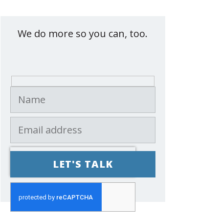
Contact eXemplify
We do more so you can, too.