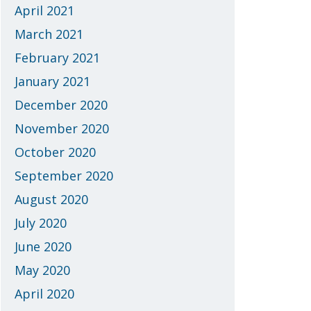
April 2021
March 2021
February 2021
January 2021
December 2020
November 2020
October 2020
September 2020
August 2020
July 2020
June 2020
May 2020
April 2020