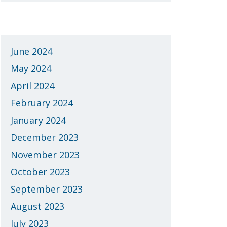
Archives
June 2024
May 2024
April 2024
February 2024
January 2024
December 2023
November 2023
October 2023
September 2023
August 2023
July 2023