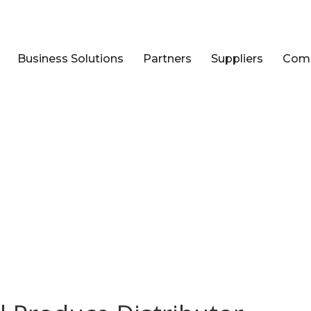
Business Solutions
Partners
Suppliers
Com
STS TAGGED: MANAGED TELE