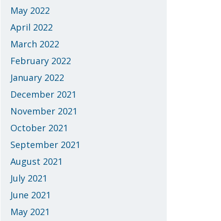
May 2022
April 2022
March 2022
February 2022
January 2022
December 2021
November 2021
October 2021
September 2021
August 2021
July 2021
June 2021
May 2021