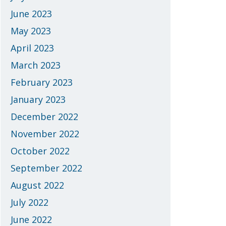
June 2023
May 2023
April 2023
March 2023
February 2023
January 2023
December 2022
November 2022
October 2022
September 2022
August 2022
July 2022
June 2022