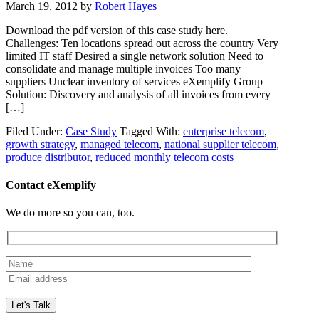
March 19, 2012
by
Robert Hayes
Download the pdf version of this case study here.
Challenges: Ten locations spread out across the country Very
limited IT staff Desired a single network solution Need to
consolidate and manage multiple invoices Too many
suppliers Unclear inventory of services eXemplify Group
Solution: Discovery and analysis of all invoices from every
[…]
Filed Under:
Case Study
Tagged With:
enterprise telecom
,
growth strategy
,
managed telecom
,
national supplier telecom
,
produce distributor
,
reduced monthly telecom costs
Contact eXemplify
We do more so you can, too.