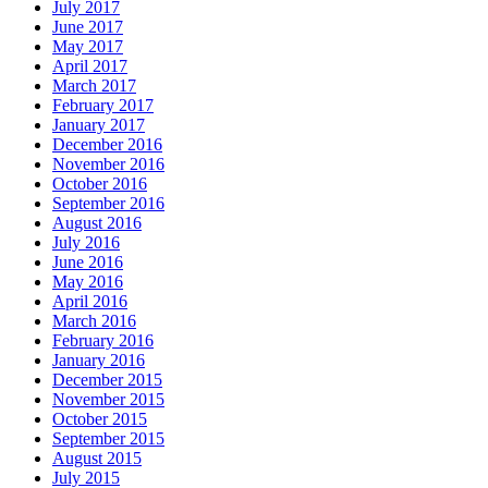
July 2017
June 2017
May 2017
April 2017
March 2017
February 2017
January 2017
December 2016
November 2016
October 2016
September 2016
August 2016
July 2016
June 2016
May 2016
April 2016
March 2016
February 2016
January 2016
December 2015
November 2015
October 2015
September 2015
August 2015
July 2015