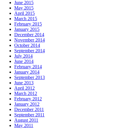
June 2015
May 2015
April 2015
March 2015
February 2015
January 2015
December 2014
November 2014
October 2014
September 2014
July 2014
June 2014
February 2014
January 2014
September 2013
June 2013
April 2012
March 2012
February 2012
January 2012
December 2011
September 2011
August 2011
May 2011