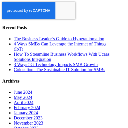
Recent Posts
The Business Leader’s Guide to Hyperautomation
4 Ways SMBs Can Leverage the Internet of Things
(IoT)
How To Streamline Business Workflows With Ucaas
Solutions Integration
3 Ways 5G Technology Impacts SMB Growth
Colocation: The Sustainable IT Solution for SMBs
Archives
June 2024
May 2024
April 2024
February 2024
January 2024
December 2023
November 2023