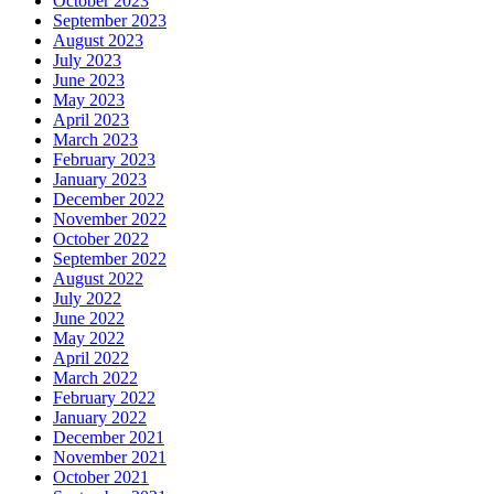
October 2023
September 2023
August 2023
July 2023
June 2023
May 2023
April 2023
March 2023
February 2023
January 2023
December 2022
November 2022
October 2022
September 2022
August 2022
July 2022
June 2022
May 2022
April 2022
March 2022
February 2022
January 2022
December 2021
November 2021
October 2021