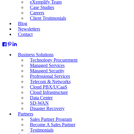
eXemplify Team
Case Studies
Careers
Client Testimonials
Blog
Newsletters
Contact
Business Solutions
Technology Procurement
Managed Services
Managed Security
Professional Services
Telecom & Networks
Cloud PBX/UCaaS
Cloud Infrastructure
Data Center
SD-WAN
Disaster Recovery
Partners
Sales Partner Program
Become A Sales Partner
Testimonials