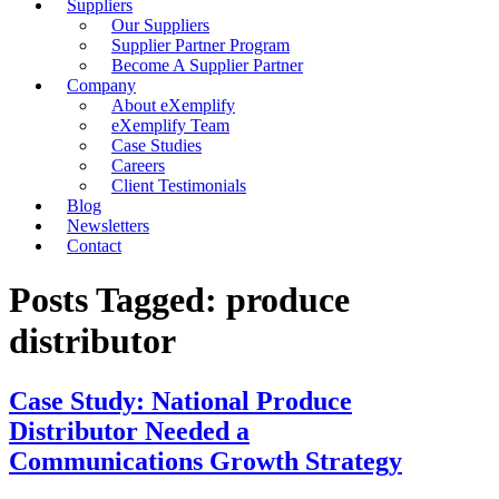
Suppliers
Our Suppliers
Supplier Partner Program
Become A Supplier Partner
Company
About eXemplify
eXemplify Team
Case Studies
Careers
Client Testimonials
Blog
Newsletters
Contact
Posts Tagged: produce
distributor
Case Study: National Produce
Distributor Needed a
Communications Growth Strategy