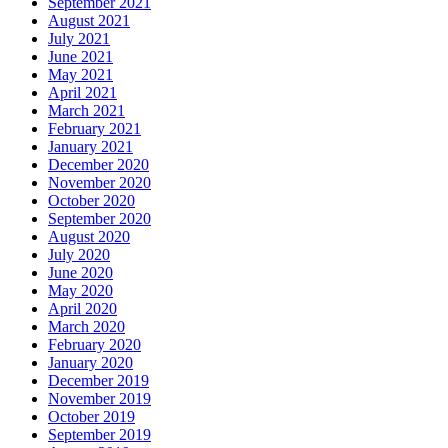
September 2021
August 2021
July 2021
June 2021
May 2021
April 2021
March 2021
February 2021
January 2021
December 2020
November 2020
October 2020
September 2020
August 2020
July 2020
June 2020
May 2020
April 2020
March 2020
February 2020
January 2020
December 2019
November 2019
October 2019
September 2019