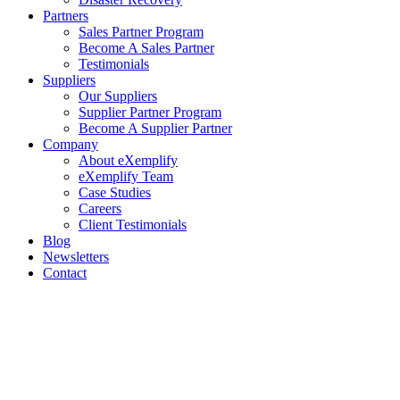
Partners
Sales Partner Program
Become A Sales Partner
Testimonials
Suppliers
Our Suppliers
Supplier Partner Program
Become A Supplier Partner
Company
About eXemplify
eXemplify Team
Case Studies
Careers
Client Testimonials
Blog
Newsletters
Contact
Our Newsletter