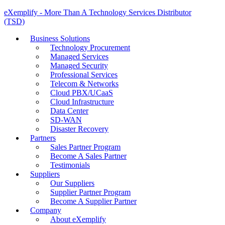
eXemplify - More Than A Technology Services Distributor
(TSD)
Business Solutions
Technology Procurement
Managed Services
Managed Security
Professional Services
Telecom & Networks
Cloud PBX/UCaaS
Cloud Infrastructure
Data Center
SD-WAN
Disaster Recovery
Partners
Sales Partner Program
Become A Sales Partner
Testimonials
Suppliers
Our Suppliers
Supplier Partner Program
Become A Supplier Partner
Company
About eXemplify