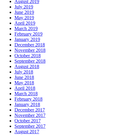
August 2019
July 2019
June 2019
May 2019
April 2019
March 2019
February 2019
January 2019
December 2018
November 2018
October 2018
September 2018
August 2018
July 2018
June 2018
May 2018
April 2018
March 2018
February 2018
January 2018
December 2017
November 2017
October 2017
September 2017
August 2017