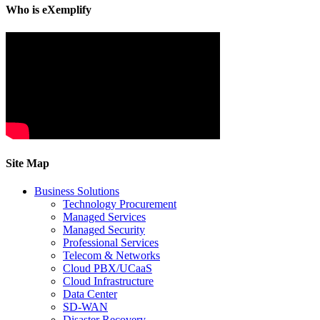
Who is eXemplify
Site Map
Business Solutions
Technology Procurement
Managed Services
Managed Security
Professional Services
Telecom & Networks
Cloud PBX/UCaaS
Cloud Infrastructure
Data Center
SD-WAN
Disaster Recovery