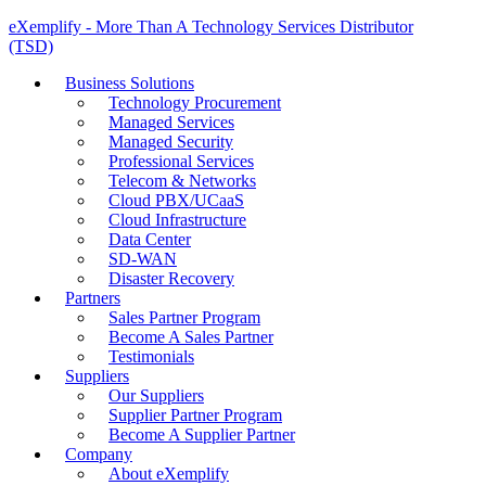
eXemplify - More Than A Technology Services Distributor
(TSD)
Business Solutions
Technology Procurement
Managed Services
Managed Security
Professional Services
Telecom & Networks
Cloud PBX/UCaaS
Cloud Infrastructure
Data Center
SD-WAN
Disaster Recovery
Partners
Sales Partner Program
Become A Sales Partner
Testimonials
Suppliers
Our Suppliers
Supplier Partner Program
Become A Supplier Partner
Company
About eXemplify