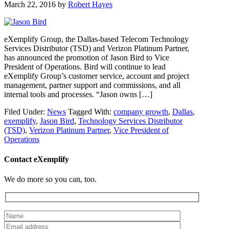
March 22, 2016
by
Robert Hayes
eXemplify Group, the Dallas-based Telecom Technology
Services Distributor (TSD) and Verizon Platinum Partner,
has announced the promotion of Jason Bird to Vice
President of Operations. Bird will continue to lead
eXemplify Group’s customer service, account and project
management, partner support and commissions, and all
internal tools and processes. “Jason owns […]
Filed Under:
News
Tagged With:
company growth
,
Dallas
,
exemplify
,
Jason Bird
,
Technology Services Distributor
(TSD)
,
Verizon Platinum Partner
,
Vice President of
Operations
Contact eXemplify
We do more so you can, too.