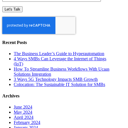
Recent Posts
The Business Leader’s Guide to Hyperautomation
4 Ways SMBs Can Leverage the Internet of Things
(IoT)
How To Streamline Business Workflows With Ucaas
Solutions Integration
3 Ways 5G Technology Impacts SMB Growth
Colocation: The Sustainable IT Solution for SMBs
Archives
June 2024
May 2024
April 2024
February 2024
January 2024