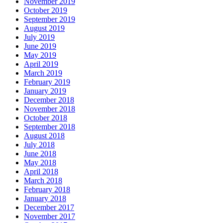
November 2019
October 2019
September 2019
August 2019
July 2019
June 2019
May 2019
April 2019
March 2019
February 2019
January 2019
December 2018
November 2018
October 2018
September 2018
August 2018
July 2018
June 2018
May 2018
April 2018
March 2018
February 2018
January 2018
December 2017
November 2017