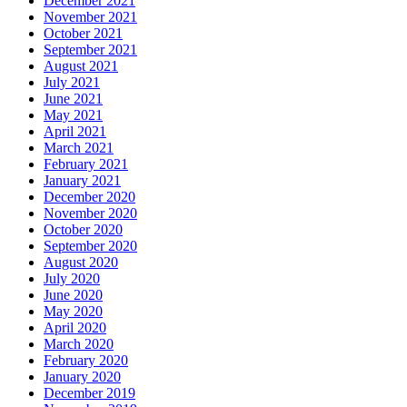
December 2021
November 2021
October 2021
September 2021
August 2021
July 2021
June 2021
May 2021
April 2021
March 2021
February 2021
January 2021
December 2020
November 2020
October 2020
September 2020
August 2020
July 2020
June 2020
May 2020
April 2020
March 2020
February 2020
January 2020
December 2019