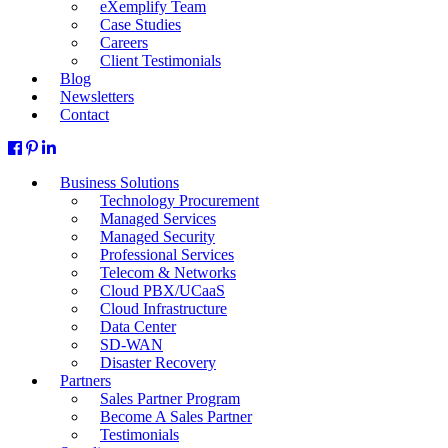
eXemplify Team
Case Studies
Careers
Client Testimonials
Blog
Newsletters
Contact
Business Solutions
Technology Procurement
Managed Services
Managed Security
Professional Services
Telecom & Networks
Cloud PBX/UCaaS
Cloud Infrastructure
Data Center
SD-WAN
Disaster Recovery
Partners
Sales Partner Program
Become A Sales Partner
Testimonials