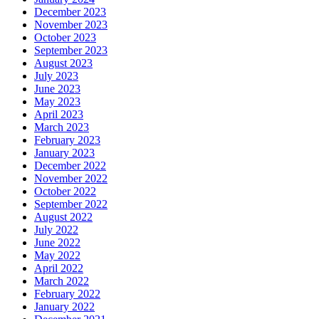
December 2023
November 2023
October 2023
September 2023
August 2023
July 2023
June 2023
May 2023
April 2023
March 2023
February 2023
January 2023
December 2022
November 2022
October 2022
September 2022
August 2022
July 2022
June 2022
May 2022
April 2022
March 2022
February 2022
January 2022