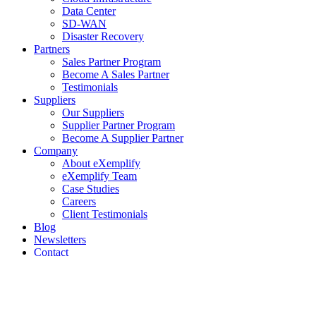
Data Center
SD-WAN
Disaster Recovery
Partners
Sales Partner Program
Become A Sales Partner
Testimonials
Suppliers
Our Suppliers
Supplier Partner Program
Become A Supplier Partner
Company
About eXemplify
eXemplify Team
Case Studies
Careers
Client Testimonials
Blog
Newsletters
Contact
Our Newsletter