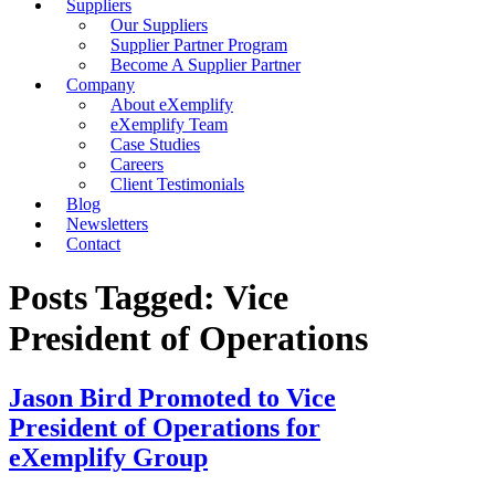
Suppliers
Our Suppliers
Supplier Partner Program
Become A Supplier Partner
Company
About eXemplify
eXemplify Team
Case Studies
Careers
Client Testimonials
Blog
Newsletters
Contact
Posts Tagged: Vice
President of Operations
Jason Bird Promoted to Vice
President of Operations for
eXemplify Group