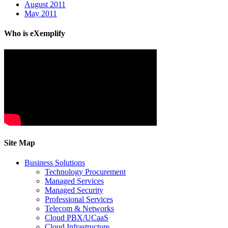
August 2011
May 2011
Who is eXemplify
Site Map
Business Solutions
Technology Procurement
Managed Services
Managed Security
Professional Services
Telecom & Networks
Cloud PBX/UCaaS
Cloud Infrastructure