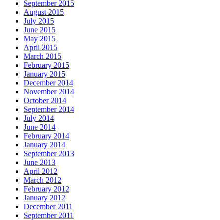
September 2015
August 2015
July 2015
June 2015
May 2015
April 2015
March 2015
February 2015
January 2015
December 2014
November 2014
October 2014
September 2014
July 2014
June 2014
February 2014
January 2014
September 2013
June 2013
April 2012
March 2012
February 2012
January 2012
December 2011
September 2011