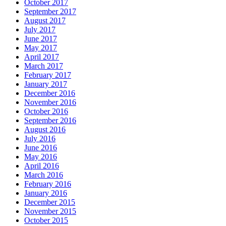
October 2017
September 2017
August 2017
July 2017
June 2017
May 2017
April 2017
March 2017
February 2017
January 2017
December 2016
November 2016
October 2016
September 2016
August 2016
July 2016
June 2016
May 2016
April 2016
March 2016
February 2016
January 2016
December 2015
November 2015
October 2015