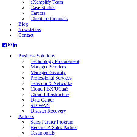
eXemplify Team
Case Studies
Careers
Client Testimonials
Blog
Newsletters
Contact
Business Solutions
Technology Procurement
Managed Services
Managed Security
Professional Services
Telecom & Networks
Cloud PBX/UCaaS
Cloud Infrastructure
Data Center
SD-WAN
Disaster Recovery
Partners
Sales Partner Program
Become A Sales Partner
Testimonials