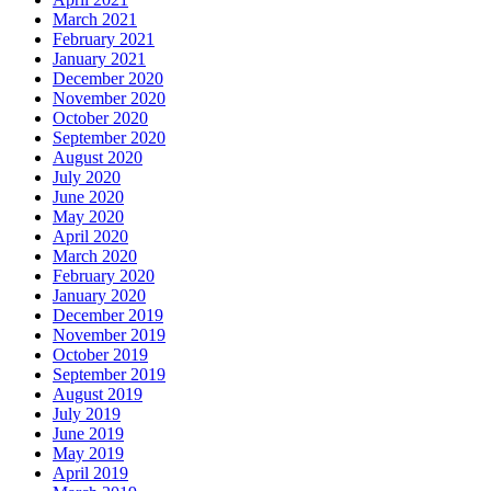
March 2021
February 2021
January 2021
December 2020
November 2020
October 2020
September 2020
August 2020
July 2020
June 2020
May 2020
April 2020
March 2020
February 2020
January 2020
December 2019
November 2019
October 2019
September 2019
August 2019
July 2019
June 2019
May 2019
April 2019