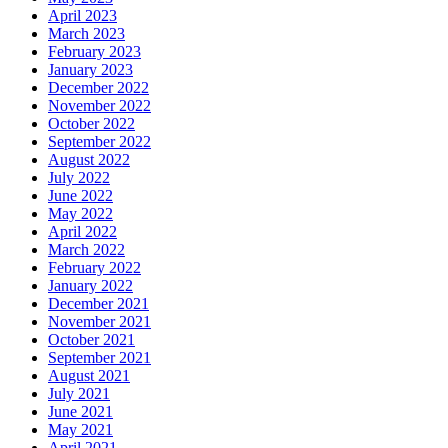
April 2023
March 2023
February 2023
January 2023
December 2022
November 2022
October 2022
September 2022
August 2022
July 2022
June 2022
May 2022
April 2022
March 2022
February 2022
January 2022
December 2021
November 2021
October 2021
September 2021
August 2021
July 2021
June 2021
May 2021
April 2021