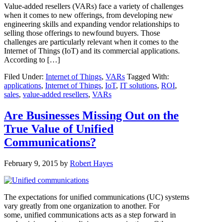
Value-added resellers (VARs) face a variety of challenges
when it comes to new offerings, from developing new
engineering skills and expanding vendor relationships to
selling those offerings to newfound buyers. Those
challenges are particularly relevant when it comes to the
Internet of Things (IoT) and its commercial applications.
According to […]
Filed Under:
Internet of Things
,
VARs
Tagged With:
applications
,
Internet of Things
,
IoT
,
IT solutions
,
ROI
,
sales
,
value-added resellers
,
VARs
Are Businesses Missing Out on the
True Value of Unified
Communications?
February 9, 2015
by
Robert Hayes
The expectations for unified communications (UC) systems
vary greatly from one organization to another. For
some, unified communications acts as a step forward in