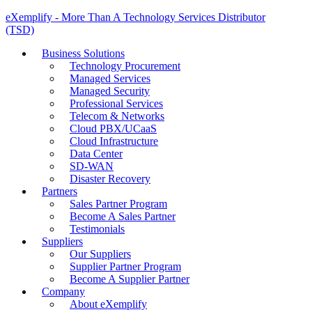
eXemplify - More Than A Technology Services Distributor
(TSD)
Business Solutions
Technology Procurement
Managed Services
Managed Security
Professional Services
Telecom & Networks
Cloud PBX/UCaaS
Cloud Infrastructure
Data Center
SD-WAN
Disaster Recovery
Partners
Sales Partner Program
Become A Sales Partner
Testimonials
Suppliers
Our Suppliers
Supplier Partner Program
Become A Supplier Partner
Company
About eXemplify