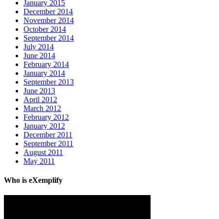
January 2015
December 2014
November 2014
October 2014
September 2014
July 2014
June 2014
February 2014
January 2014
September 2013
June 2013
April 2012
March 2012
February 2012
January 2012
December 2011
September 2011
August 2011
May 2011
Who is eXemplify