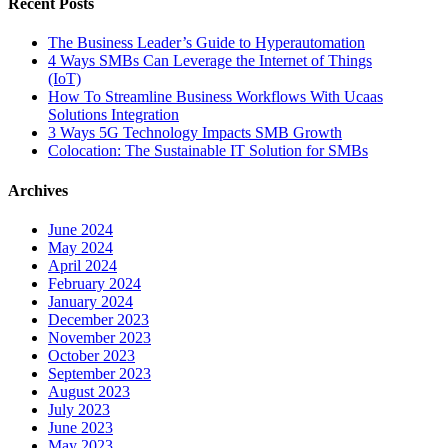
Recent Posts
The Business Leader’s Guide to Hyperautomation
4 Ways SMBs Can Leverage the Internet of Things
(IoT)
How To Streamline Business Workflows With Ucaas
Solutions Integration
3 Ways 5G Technology Impacts SMB Growth
Colocation: The Sustainable IT Solution for SMBs
Archives
June 2024
May 2024
April 2024
February 2024
January 2024
December 2023
November 2023
October 2023
September 2023
August 2023
July 2023
June 2023
May 2023