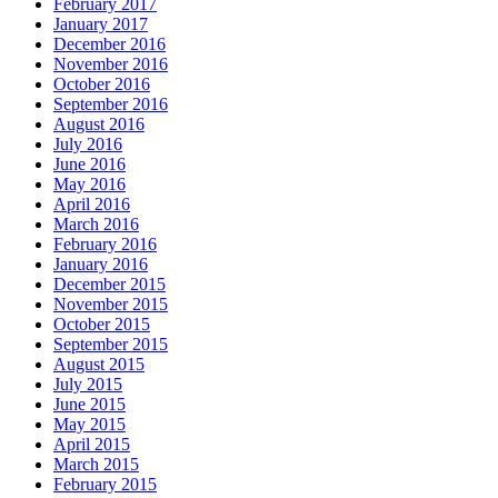
February 2017
January 2017
December 2016
November 2016
October 2016
September 2016
August 2016
July 2016
June 2016
May 2016
April 2016
March 2016
February 2016
January 2016
December 2015
November 2015
October 2015
September 2015
August 2015
July 2015
June 2015
May 2015
April 2015
March 2015
February 2015