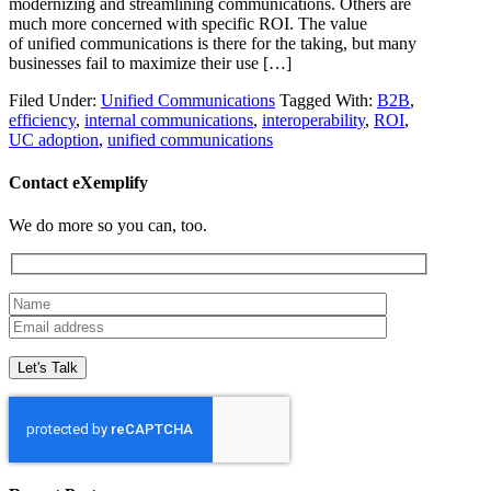
modernizing and streamlining communications. Others are
much more concerned with specific ROI. The value
of unified communications is there for the taking, but many
businesses fail to maximize their use […]
Filed Under:
Unified Communications
Tagged With:
B2B
,
efficiency
,
internal communications
,
interoperability
,
ROI
,
UC adoption
,
unified communications
Contact eXemplify
We do more so you can, too.