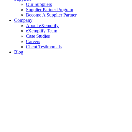
Our Suppliers
Supplier Partner Program
Become A Supplier Partner
Company
About eXemplify
eXemplify Team
Case Studies
Careers
Client Testimonials
Blog
Newsletters
Contact
Our Newsletter