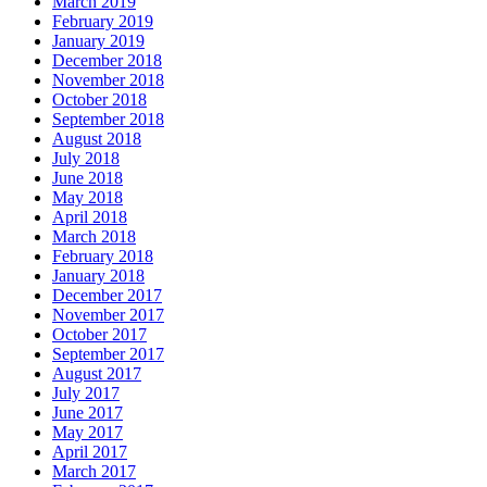
March 2019
February 2019
January 2019
December 2018
November 2018
October 2018
September 2018
August 2018
July 2018
June 2018
May 2018
April 2018
March 2018
February 2018
January 2018
December 2017
November 2017
October 2017
September 2017
August 2017
July 2017
June 2017
May 2017
April 2017
March 2017