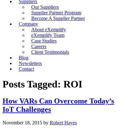
Suppliers
Our Suppliers
Supplier Partner Program
Become A Supplier Partner
Company
About eXemplify
eXemplify Team
Case Studies
Careers
Client Testimonials
Blog
Newsletters
Contact
Posts Tagged: ROI
How VARs Can Overcome Today’s
IoT Challenges
November 18, 2015
by
Robert Hayes