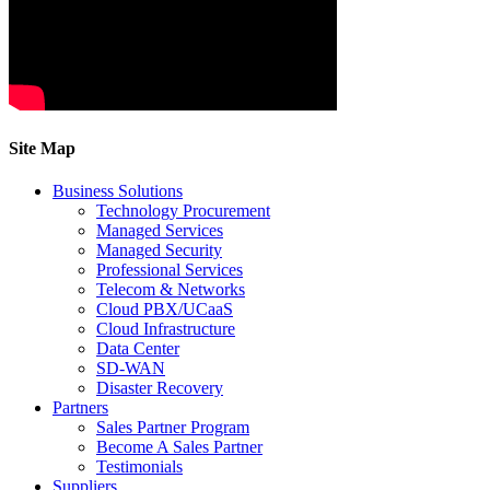
Site Map
Business Solutions
Technology Procurement
Managed Services
Managed Security
Professional Services
Telecom & Networks
Cloud PBX/UCaaS
Cloud Infrastructure
Data Center
SD-WAN
Disaster Recovery
Partners
Sales Partner Program
Become A Sales Partner
Testimonials
Suppliers