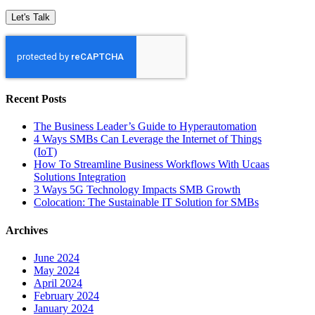
Recent Posts
The Business Leader’s Guide to Hyperautomation
4 Ways SMBs Can Leverage the Internet of Things
(IoT)
How To Streamline Business Workflows With Ucaas
Solutions Integration
3 Ways 5G Technology Impacts SMB Growth
Colocation: The Sustainable IT Solution for SMBs
Archives
June 2024
May 2024
April 2024
February 2024
January 2024