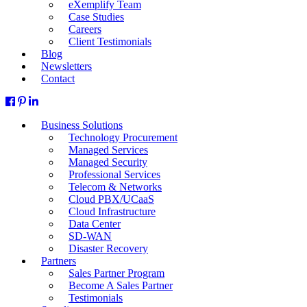
eXemplify Team
Case Studies
Careers
Client Testimonials
Blog
Newsletters
Contact
Business Solutions
Technology Procurement
Managed Services
Managed Security
Professional Services
Telecom & Networks
Cloud PBX/UCaaS
Cloud Infrastructure
Data Center
SD-WAN
Disaster Recovery
Partners
Sales Partner Program
Become A Sales Partner
Testimonials