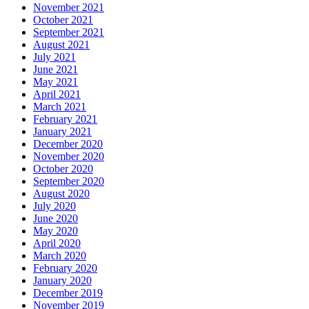
November 2021
October 2021
September 2021
August 2021
July 2021
June 2021
May 2021
April 2021
March 2021
February 2021
January 2021
December 2020
November 2020
October 2020
September 2020
August 2020
July 2020
June 2020
May 2020
April 2020
March 2020
February 2020
January 2020
December 2019
November 2019