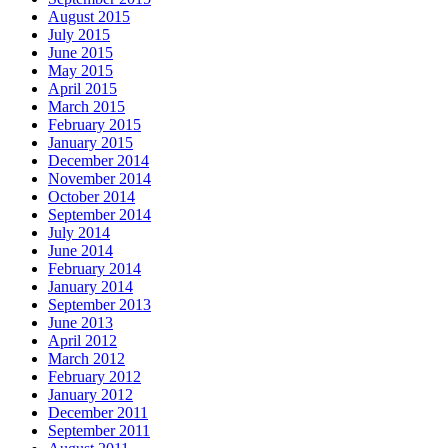
August 2015
July 2015
June 2015
May 2015
April 2015
March 2015
February 2015
January 2015
December 2014
November 2014
October 2014
September 2014
July 2014
June 2014
February 2014
January 2014
September 2013
June 2013
April 2012
March 2012
February 2012
January 2012
December 2011
September 2011