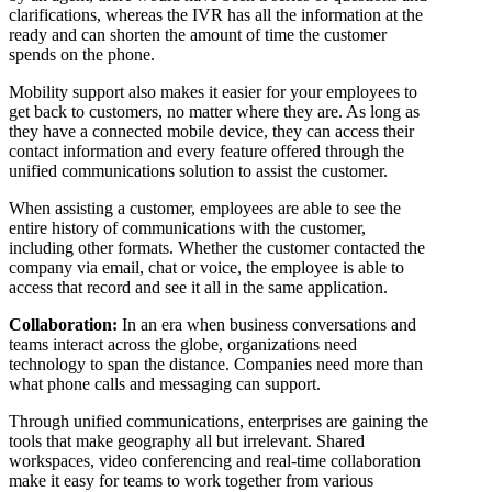
clarifications, whereas the IVR has all the information at the
ready and can shorten the amount of time the customer
spends on the phone.
Mobility support also makes it easier for your employees to
get back to customers, no matter where they are. As long as
they have a connected mobile device, they can access their
contact information and every feature offered through the
unified communications solution to assist the customer.
When assisting a customer, employees are able to see the
entire history of communications with the customer,
including other formats. Whether the customer contacted the
company via email, chat or voice, the employee is able to
access that record and see it all in the same application.
Collaboration:
In an era when business conversations and
teams interact across the globe, organizations need
technology to span the distance. Companies need more than
what phone calls and messaging can support.
Through unified communications, enterprises are gaining the
tools that make geography all but irrelevant. Shared
workspaces, video conferencing and real-time collaboration
make it easy for teams to work together from various