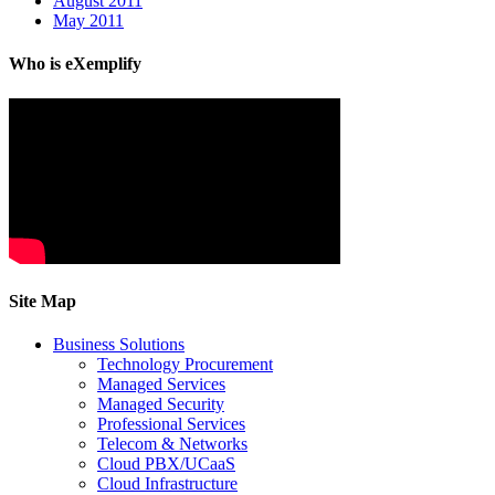
August 2011
May 2011
Who is eXemplify
Site Map
Business Solutions
Technology Procurement
Managed Services
Managed Security
Professional Services
Telecom & Networks
Cloud PBX/UCaaS
Cloud Infrastructure