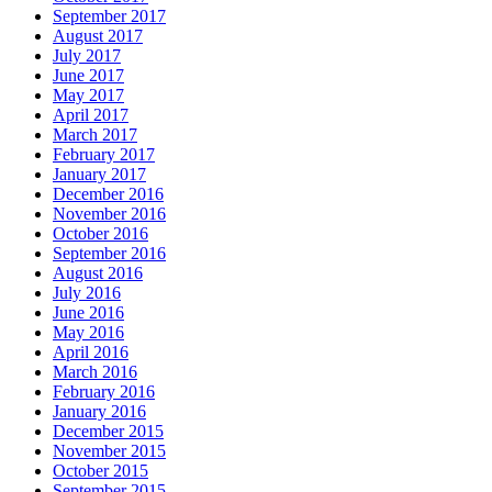
September 2017
August 2017
July 2017
June 2017
May 2017
April 2017
March 2017
February 2017
January 2017
December 2016
November 2016
October 2016
September 2016
August 2016
July 2016
June 2016
May 2016
April 2016
March 2016
February 2016
January 2016
December 2015
November 2015
October 2015
September 2015