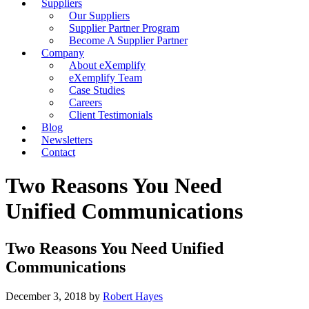
Suppliers
Our Suppliers
Supplier Partner Program
Become A Supplier Partner
Company
About eXemplify
eXemplify Team
Case Studies
Careers
Client Testimonials
Blog
Newsletters
Contact
Two Reasons You Need
Unified Communications
Two Reasons You Need Unified
Communications
December 3, 2018
by
Robert Hayes