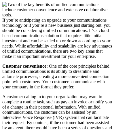
If you’re anticipating an upgrade to your communications
technology or if you’re a new business just starting out, you
should be considering unified communications. It’s a cloud-
based communications solution that requires little initial
investment and can be scaled up or down according to your
needs. While affordability and scalability are key advantages
of unified communications, there are two key areas that
make it an important investment for your enterprise.
Customer convenience:
One of the core principles behind
unified communications is its ability to streamline and
automate processes, creating a more convenient connection
point with customers. Your customers communicate with
your company in the format they prefer.
A customer calling in to your organization may want to
complete a routine task, such as pay an invoice or notify you
of a change in their personal information. With unified
communications, the customer can be assisted by an
Interactive Voice Response (IVR) system that can facilitate
their request. By contrast, if the customer had been assisted
by an agent, there would have been a series of questions and