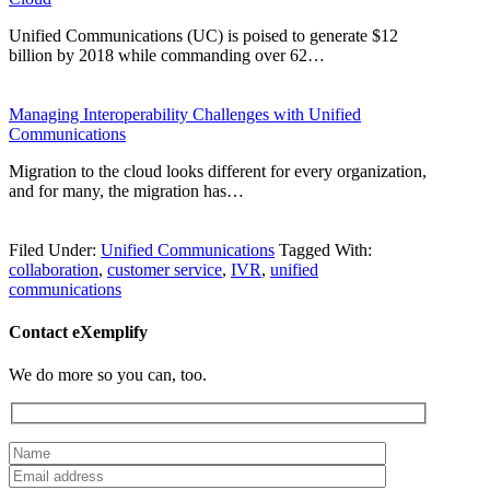
Unified Communications (UC) is poised to generate $12
billion by 2018 while commanding over 62…
Managing Interoperability Challenges with Unified
Communications
Migration to the cloud looks different for every organization,
and for many, the migration has…
Filed Under:
Unified Communications
Tagged With:
collaboration
,
customer service
,
IVR
,
unified
communications
Contact eXemplify
We do more so you can, too.