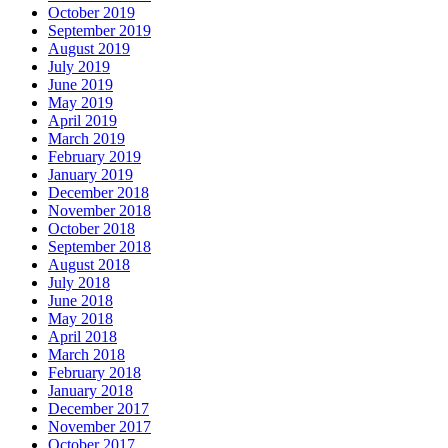
October 2019
September 2019
August 2019
July 2019
June 2019
May 2019
April 2019
March 2019
February 2019
January 2019
December 2018
November 2018
October 2018
September 2018
August 2018
July 2018
June 2018
May 2018
April 2018
March 2018
February 2018
January 2018
December 2017
November 2017
October 2017