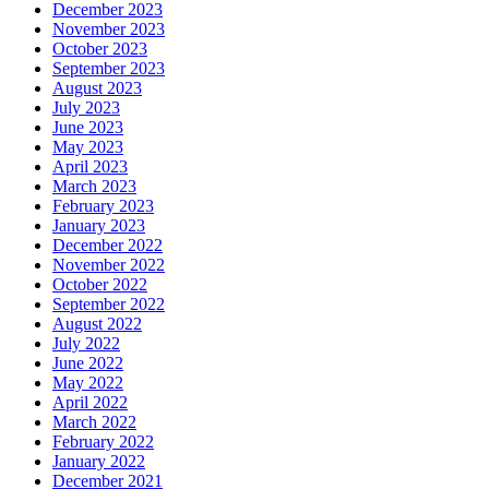
December 2023
November 2023
October 2023
September 2023
August 2023
July 2023
June 2023
May 2023
April 2023
March 2023
February 2023
January 2023
December 2022
November 2022
October 2022
September 2022
August 2022
July 2022
June 2022
May 2022
April 2022
March 2022
February 2022
January 2022
December 2021