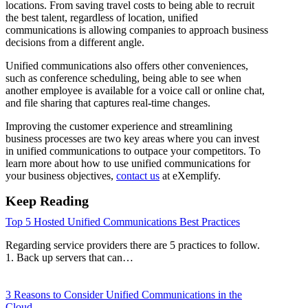
locations. From saving travel costs to being able to recruit
the best talent, regardless of location, unified
communications is allowing companies to approach business
decisions from a different angle.
Unified communications also offers other conveniences,
such as conference scheduling, being able to see when
another employee is available for a voice call or online chat,
and file sharing that captures real-time changes.
Improving the customer experience and streamlining
business processes are two key areas where you can invest
in unified communications to outpace your competitors. To
learn more about how to use unified communications for
your business objectives,
contact us
at eXemplify.
Keep Reading
Top 5 Hosted Unified Communications Best Practices
Regarding service providers there are 5 practices to follow.
1. Back up servers that can…
3 Reasons to Consider Unified Communications in the
Cloud