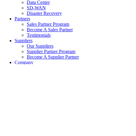
Data Center
SD-WAN
Disaster Recovery
Partners
Sales Partner Program
Become A Sales Partner
Testimonials
Suppliers
Our Suppliers
Supplier Partner Program
Become A Supplier Partner
Company
About eXemplify
eXemplify Team
Case Studies
Careers
Client Testimonials
Blog
Newsletters
Contact
Our Newsletter