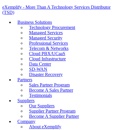
eXemplify - More Than A Technology Services Distributor
(TSD)
Business Solutions
Technology Procurement
Managed Services
Managed Security
Professional Services
Telecom & Networks
Cloud PBX/UCaaS
Cloud Infrastructure
Data Center
SD-WAN
Disaster Recovery
Partners
Sales Partner Program
Become A Sales Partner
Testimonials
Suppliers
Our Suppliers
Supplier Partner Program
Become A Supplier Partner
Company
About eXemplify