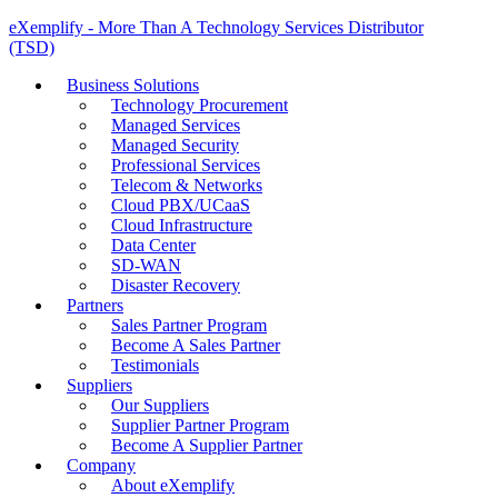
eXemplify - More Than A Technology Services Distributor
(TSD)
Business Solutions
Technology Procurement
Managed Services
Managed Security
Professional Services
Telecom & Networks
Cloud PBX/UCaaS
Cloud Infrastructure
Data Center
SD-WAN
Disaster Recovery
Partners
Sales Partner Program
Become A Sales Partner
Testimonials
Suppliers
Our Suppliers
Supplier Partner Program
Become A Supplier Partner
Company
About eXemplify