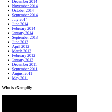
December 2014
November 2014
October 2014
September 2014
July 2014
June 2014
February 2014
January 2014
September 2013
June 2013
April 2012
March 2012
February 2012
January 2012
December 2011
September 2011
August 2011
May 2011
Who is eXemplify