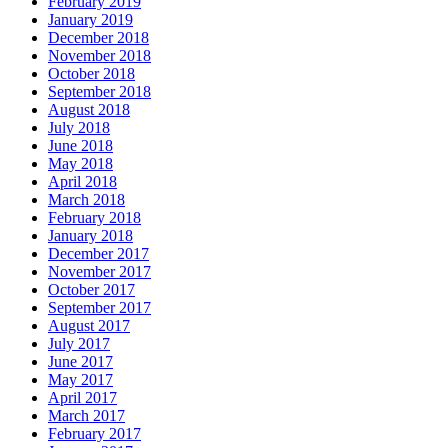
February 2019
January 2019
December 2018
November 2018
October 2018
September 2018
August 2018
July 2018
June 2018
May 2018
April 2018
March 2018
February 2018
January 2018
December 2017
November 2017
October 2017
September 2017
August 2017
July 2017
June 2017
May 2017
April 2017
March 2017
February 2017