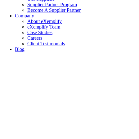
Supplier Partner Program
Become A Supplier Partner
Company
About eXemplify
eXemplify Team
Case Studies
Careers
Client Testimonials
Blog
Newsletters
Contact
Our Newsletter