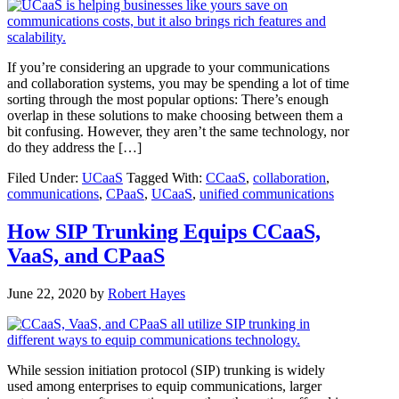
If you’re considering an upgrade to your communications
and collaboration systems, you may be spending a lot of time
sorting through the most popular options: There’s enough
overlap in these solutions to make choosing between them a
bit confusing. However, they aren’t the same technology, nor
do they address the […]
Filed Under:
UCaaS
Tagged With:
CCaaS
,
collaboration
,
communications
,
CPaaS
,
UCaaS
,
unified communications
How SIP Trunking Equips CCaaS,
VaaS, and CPaaS
June 22, 2020
by
Robert Hayes
While session initiation protocol (SIP) trunking is widely
used among enterprises to equip communications, larger