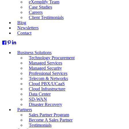
eXemplify Team
Case Studies
Careers
Client Testimonials
Blog
Newsletters
Contact
Business Solutions
Technology Procurement
Managed Services
Managed Security
Professional Services
Telecom & Networks
Cloud PBX/UCaaS
Cloud Infrastructure
Data Center
SD-WAN
Disaster Recovery
Partners
Sales Partner Program
Become A Sales Partner
Testimonials