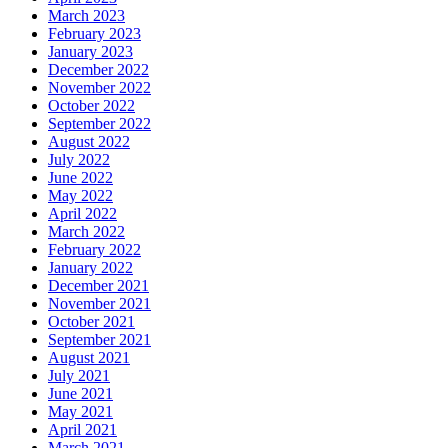
March 2023
February 2023
January 2023
December 2022
November 2022
October 2022
September 2022
August 2022
July 2022
June 2022
May 2022
April 2022
March 2022
February 2022
January 2022
December 2021
November 2021
October 2021
September 2021
August 2021
July 2021
June 2021
May 2021
April 2021
March 2021