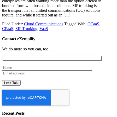
enterprises are often wanting more than the option offered in
bundled form with hosted cloud solutions. SIP trunking is
the transport that all unified communications (UC) solutions
require, and while it started out as an […]
Filed Under:
Cloud Communications
Tagged With:
CCaaS
,
CPaaS
,
SIP Trunking
,
VaaS
Contact eXemplify
We do more so you can, too.
Recent Posts