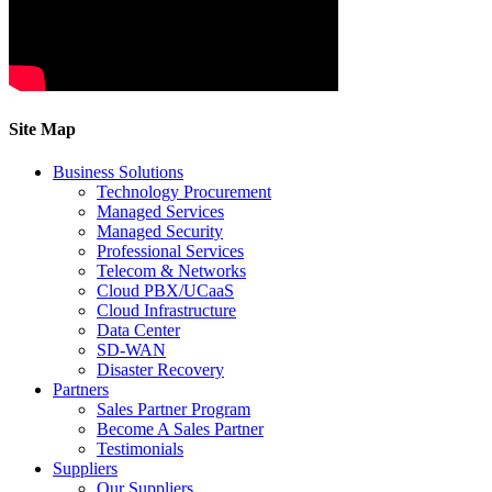
Site Map
Business Solutions
Technology Procurement
Managed Services
Managed Security
Professional Services
Telecom & Networks
Cloud PBX/UCaaS
Cloud Infrastructure
Data Center
SD-WAN
Disaster Recovery
Partners
Sales Partner Program
Become A Sales Partner
Testimonials
Suppliers
Our Suppliers