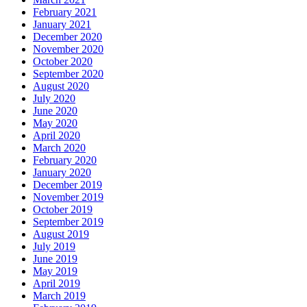
February 2021
January 2021
December 2020
November 2020
October 2020
September 2020
August 2020
July 2020
June 2020
May 2020
April 2020
March 2020
February 2020
January 2020
December 2019
November 2019
October 2019
September 2019
August 2019
July 2019
June 2019
May 2019
April 2019
March 2019