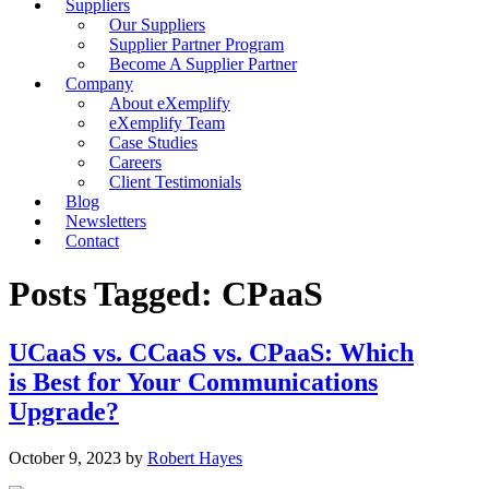
Suppliers
Our Suppliers
Supplier Partner Program
Become A Supplier Partner
Company
About eXemplify
eXemplify Team
Case Studies
Careers
Client Testimonials
Blog
Newsletters
Contact
Posts Tagged: CPaaS
UCaaS vs. CCaaS vs. CPaaS: Which
is Best for Your Communications
Upgrade?
October 9, 2023
by
Robert Hayes