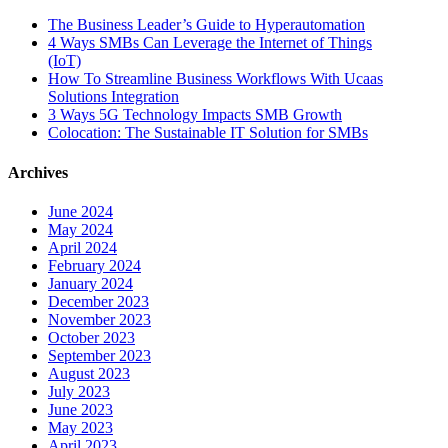
The Business Leader’s Guide to Hyperautomation
4 Ways SMBs Can Leverage the Internet of Things
(IoT)
How To Streamline Business Workflows With Ucaas
Solutions Integration
3 Ways 5G Technology Impacts SMB Growth
Colocation: The Sustainable IT Solution for SMBs
Archives
June 2024
May 2024
April 2024
February 2024
January 2024
December 2023
November 2023
October 2023
September 2023
August 2023
July 2023
June 2023
May 2023
April 2023