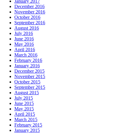
January 2017
December 2016
November 2016
October 2016
September 2016
August 2016
July 2016
June 2016
May 2016
April 2016
March 2016
February 2016
January 2016
December 2015
November 2015
October 2015
September 2015
August 2015
July 2015
June 2015
May 2015
April 2015
March 2015
February 2015
January 2015