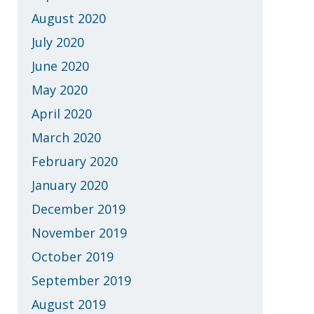
August 2020
July 2020
June 2020
May 2020
April 2020
March 2020
February 2020
January 2020
December 2019
November 2019
October 2019
September 2019
August 2019