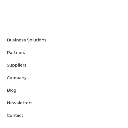
Business Solutions
Partners
Suppliers
Company
Blog
Newsletters
Contact