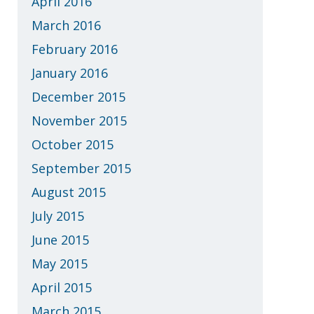
April 2016
March 2016
February 2016
January 2016
December 2015
November 2015
October 2015
September 2015
August 2015
July 2015
June 2015
May 2015
April 2015
March 2015