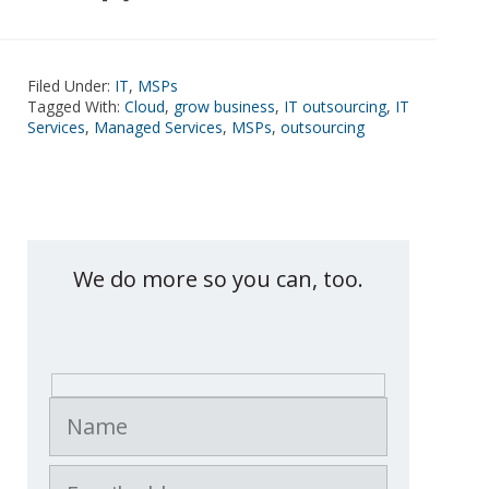
Filed Under:
IT
,
MSPs
Tagged With:
Cloud
,
grow business
,
IT outsourcing
,
IT
Services
,
Managed Services
,
MSPs
,
outsourcing
Contact eXemplify
We do more so you can, too.