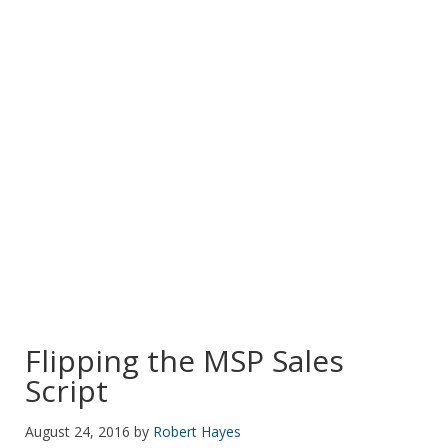
POSTS TAGGED:
IT SERVICES
Flipping the MSP Sales
Script
August 24, 2016
by
Robert Hayes