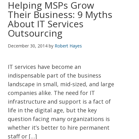
Helping MSPs Grow
Their Business: 9 Myths
About IT Services
Outsourcing
December 30, 2014
by
Robert Hayes
IT services have become an
indispensable part of the business
landscape in small, mid-sized, and large
companies alike. The need for IT
infrastructure and support is a fact of
life in the digital age, but the key
question facing many organizations is
whether it’s better to hire permanent
staff or […]