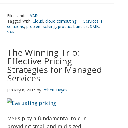
Filed Under:
VARs
Tagged With:
Cloud
,
cloud computing
,
IT Services
,
IT
solutions
,
problem solving
,
product bundles
,
SMB
,
VAR
The Winning Trio:
Effective Pricing
Strategies for Managed
Services
January 6, 2015
by
Robert Hayes
MSPs play a fundamental role in
providing small and mid-sized