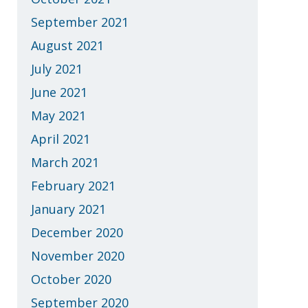
September 2021
August 2021
July 2021
June 2021
May 2021
April 2021
March 2021
February 2021
January 2021
December 2020
November 2020
October 2020
September 2020