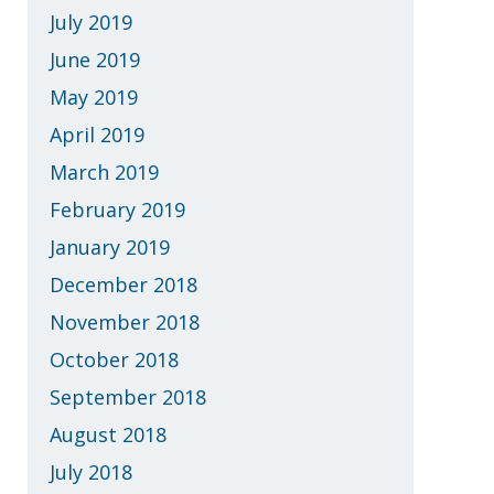
July 2019
June 2019
May 2019
April 2019
March 2019
February 2019
January 2019
December 2018
November 2018
October 2018
September 2018
August 2018
July 2018