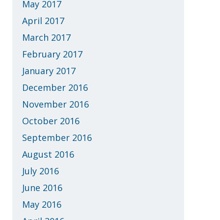
May 2017
April 2017
March 2017
February 2017
January 2017
December 2016
November 2016
October 2016
September 2016
August 2016
July 2016
June 2016
May 2016