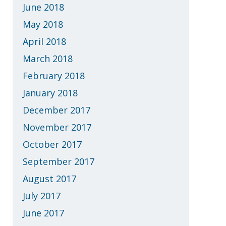
June 2018
May 2018
April 2018
March 2018
February 2018
January 2018
December 2017
November 2017
October 2017
September 2017
August 2017
July 2017
June 2017