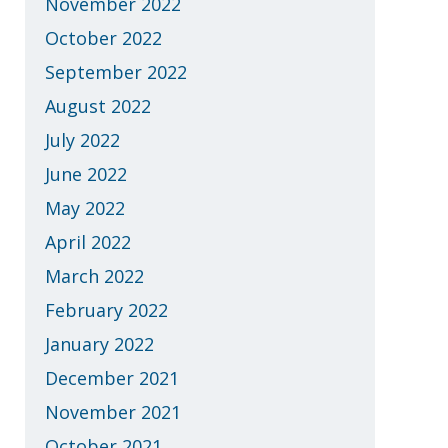
November 2022
October 2022
September 2022
August 2022
July 2022
June 2022
May 2022
April 2022
March 2022
February 2022
January 2022
December 2021
November 2021
October 2021