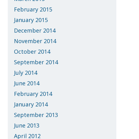
February 2015
January 2015
December 2014
November 2014
October 2014
September 2014
July 2014
June 2014
February 2014
January 2014
September 2013
June 2013
April 2012