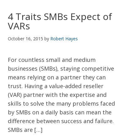
4 Traits SMBs Expect of
VARs
October 16, 2015
by
Robert Hayes
For countless small and medium
businesses (SMBs), staying competitive
means relying on a partner they can
trust. Having a value-added reseller
(VAR) partner with the expertise and
skills to solve the many problems faced
by SMBs on a daily basis can mean the
difference between success and failure.
SMBs are […]