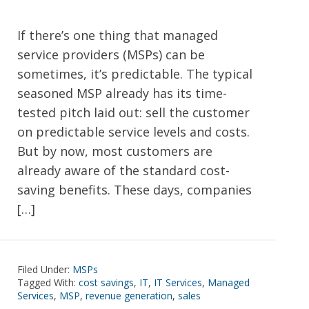
If there’s one thing that managed
service providers (MSPs) can be
sometimes, it’s predictable. The typical
seasoned MSP already has its time-
tested pitch laid out: sell the customer
on predictable service levels and costs.
But by now, most customers are
already aware of the standard cost-
saving benefits. These days, companies
[…]
Filed Under:
MSPs
Tagged With:
cost savings
,
IT
,
IT Services
,
Managed
Services
,
MSP
,
revenue generation
,
sales