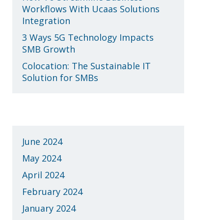
Workflows With Ucaas Solutions
Integration
3 Ways 5G Technology Impacts
SMB Growth
Colocation: The Sustainable IT
Solution for SMBs
Archives
June 2024
May 2024
April 2024
February 2024
January 2024