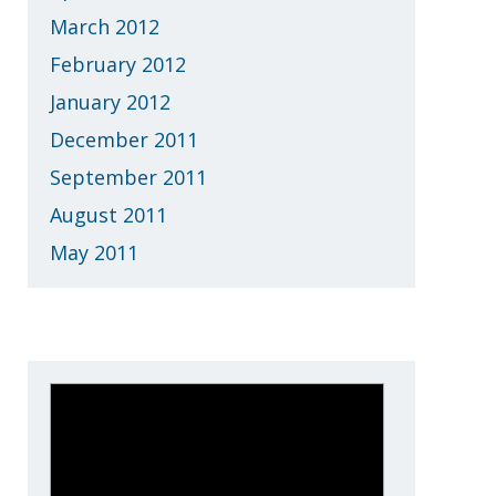
March 2012
February 2012
January 2012
December 2011
September 2011
August 2011
May 2011
Who is eXemplify