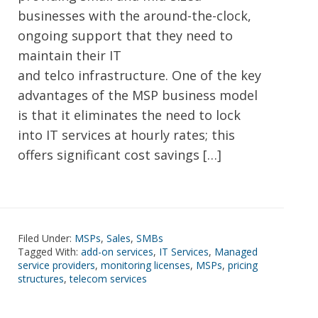
businesses with the around-the-clock,
ongoing support that they need to
maintain their IT
and telco infrastructure. One of the key
advantages of the MSP business model
is that it eliminates the need to lock
into IT services at hourly rates; this
offers significant cost savings […]
Filed Under:
MSPs
,
Sales
,
SMBs
Tagged With:
add-on services
,
IT Services
,
Managed
service providers
,
monitoring licenses
,
MSPs
,
pricing
structures
,
telecom services