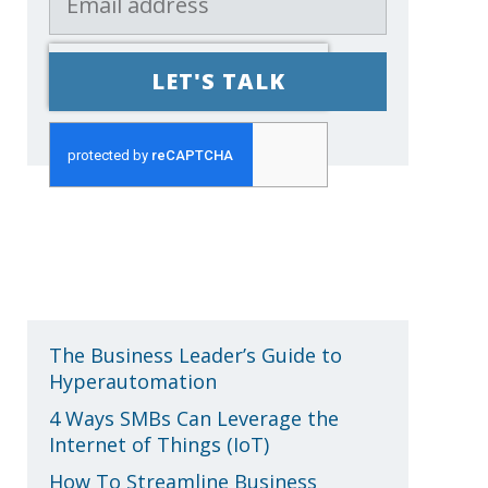
Recent Posts
The Business Leader’s Guide to
Hyperautomation
4 Ways SMBs Can Leverage the
Internet of Things (IoT)
How To Streamline Business