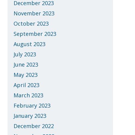
December 2023
November 2023
October 2023
September 2023
August 2023
July 2023
June 2023
May 2023
April 2023
March 2023
February 2023
January 2023
December 2022