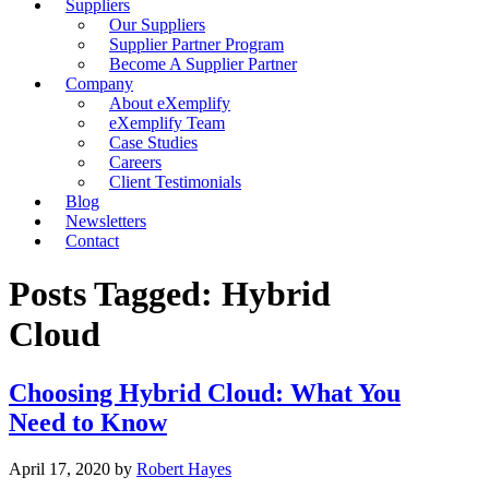
Suppliers
Our Suppliers
Supplier Partner Program
Become A Supplier Partner
Company
About eXemplify
eXemplify Team
Case Studies
Careers
Client Testimonials
Blog
Newsletters
Contact
Posts Tagged: Hybrid
Cloud
Choosing Hybrid Cloud: What You
Need to Know
April 17, 2020
by
Robert Hayes