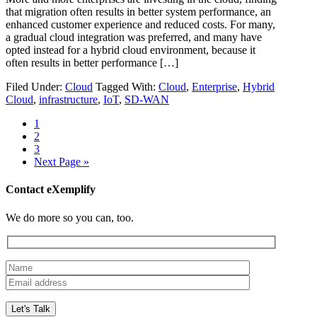
that migration often results in better system performance, an
enhanced customer experience and reduced costs. For many,
a gradual cloud integration was preferred, and many have
opted instead for a hybrid cloud environment, because it
often results in better performance […]
Filed Under:
Cloud
Tagged With:
Cloud
,
Enterprise
,
Hybrid
Cloud
,
infrastructure
,
IoT
,
SD-WAN
1
2
3
Next Page »
Contact eXemplify
We do more so you can, too.