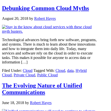
Debunking Common Cloud Myths
August 20, 2018
by
Robert Hayes
Technological advances bring forth new software, programs,
and systems. There is much to learn about these innovations
and how to integrate them into daily life. Today, many
services and software rely on the cloud in order to execute
tasks. This makes it possible for anyone to access data or
information […]
Filed Under:
Cloud
Tagged With:
Cloud
,
data
,
Hybrid
Cloud
,
Private Cloud
,
Public Cloud
The Evolving Nature of Unified
Communications
June 18, 2018
by
Robert Hayes