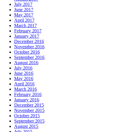
July 2017
June 2017
May 2017
April 2017
March 2017
February 2017
January 2017
December 2016
November 2016
October 2016
September 2016
August 2016
July 2016
June 2016
May 2016
April 2016
March 2016
February 2016
January 2016
December 2015
November 2015
October 2015
September 2015
August 2015
July 2015