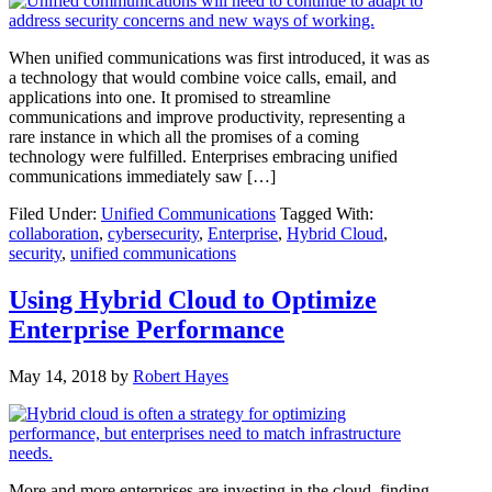
When unified communications was first introduced, it was as
a technology that would combine voice calls, email, and
applications into one. It promised to streamline
communications and improve productivity, representing a
rare instance in which all the promises of a coming
technology were fulfilled. Enterprises embracing unified
communications immediately saw […]
Filed Under:
Unified Communications
Tagged With:
collaboration
,
cybersecurity
,
Enterprise
,
Hybrid Cloud
,
security
,
unified communications
Using Hybrid Cloud to Optimize
Enterprise Performance
May 14, 2018
by
Robert Hayes
More and more enterprises are investing in the cloud, finding