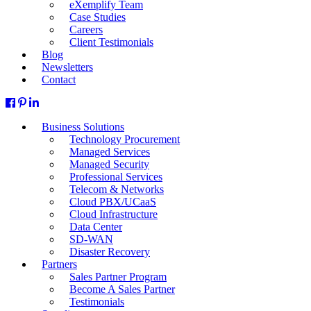
eXemplify Team
Case Studies
Careers
Client Testimonials
Blog
Newsletters
Contact
Business Solutions
Technology Procurement
Managed Services
Managed Security
Professional Services
Telecom & Networks
Cloud PBX/UCaaS
Cloud Infrastructure
Data Center
SD-WAN
Disaster Recovery
Partners
Sales Partner Program
Become A Sales Partner
Testimonials