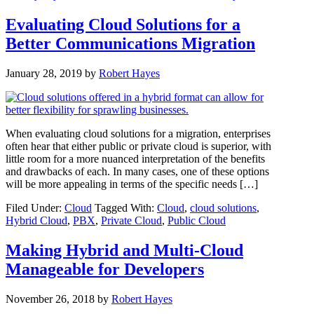
Evaluating Cloud Solutions for a
Better Communications Migration
January 28, 2019
by
Robert Hayes
When evaluating cloud solutions for a migration, enterprises
often hear that either public or private cloud is superior, with
little room for a more nuanced interpretation of the benefits
and drawbacks of each. In many cases, one of these options
will be more appealing in terms of the specific needs […]
Filed Under:
Cloud
Tagged With:
Cloud
,
cloud solutions
,
Hybrid Cloud
,
PBX
,
Private Cloud
,
Public Cloud
Making Hybrid and Multi-Cloud
Manageable for Developers
November 26, 2018
by
Robert Hayes