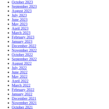
October 2023
September 2023
August 2023
July 2023
June 2023
May 2023
April 2023
March 2023
February 2023
January 2023
December 2022
November 2022
October 2022
September 2022
August 2022
July 2022
June 2022
May 2022
April 2022
March 2022
February 2022
January 2022
December 2021
November 2021
October 2021