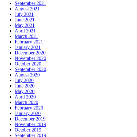
September 2021
August 2021
July 2021
June 2021
May 2021
April 2021
March 2021
February 2021
January 2021
December 2020
November 2020
October 2020
September 2020
August 2020
July 2020
June 2020
May 2020
April 2020
March 2020
February 2020
January 2020
December 2019
November 2019
October 2019
September 2019