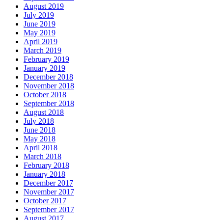
August 2019
July 2019
June 2019
May 2019
April 2019
March 2019
February 2019
January 2019
December 2018
November 2018
October 2018
September 2018
August 2018
July 2018
June 2018
May 2018
April 2018
March 2018
February 2018
January 2018
December 2017
November 2017
October 2017
September 2017
August 2017