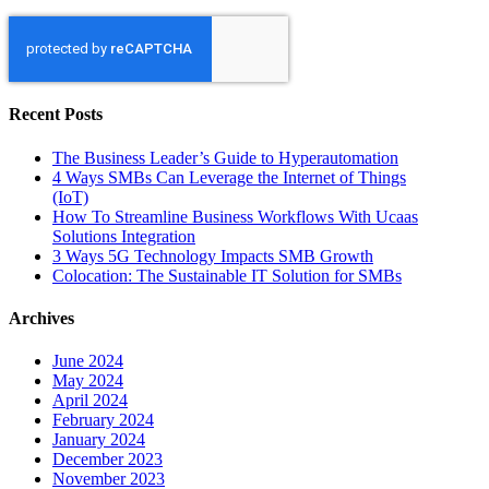
Recent Posts
The Business Leader’s Guide to Hyperautomation
4 Ways SMBs Can Leverage the Internet of Things
(IoT)
How To Streamline Business Workflows With Ucaas
Solutions Integration
3 Ways 5G Technology Impacts SMB Growth
Colocation: The Sustainable IT Solution for SMBs
Archives
June 2024
May 2024
April 2024
February 2024
January 2024
December 2023
November 2023