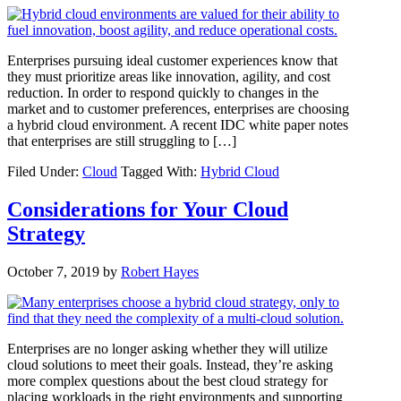
Enterprises pursuing ideal customer experiences know that
they must prioritize areas like innovation, agility, and cost
reduction. In order to respond quickly to changes in the
market and to customer preferences, enterprises are choosing
a hybrid cloud environment. A recent IDC white paper notes
that enterprises are still struggling to […]
Filed Under:
Cloud
Tagged With:
Hybrid Cloud
Considerations for Your Cloud
Strategy
October 7, 2019
by
Robert Hayes
Enterprises are no longer asking whether they will utilize
cloud solutions to meet their goals. Instead, they’re asking
more complex questions about the best cloud strategy for
placing workloads in the right environments and supporting