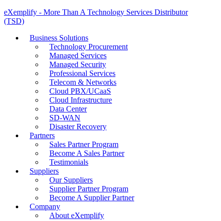
eXemplify - More Than A Technology Services Distributor
(TSD)
Business Solutions
Technology Procurement
Managed Services
Managed Security
Professional Services
Telecom & Networks
Cloud PBX/UCaaS
Cloud Infrastructure
Data Center
SD-WAN
Disaster Recovery
Partners
Sales Partner Program
Become A Sales Partner
Testimonials
Suppliers
Our Suppliers
Supplier Partner Program
Become A Supplier Partner
Company
About eXemplify