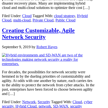
disaster recovery plans. Many are implementing hybrid
cloud and multi-cloud solutions to optimize their cost […]
Filed Under:
Cloud
Tagged With:
cloud strategy
,
Hybrid
Cloud
,
multi-cloud
,
Private Cloud
,
Public Cloud
Creating Customizable, Agile
Network Security
September 9, 2019
by
Robert Hayes
For decades, the possibilities for network security were
hemmed in by the dueling priorities of customizability and
agility. At odds with one another by nature, each carries ties
to the ability to protect the network from cyber attacks. In the
past, enterprises have been forced to choose between agility
and […]
Filed Under:
Network
,
Security
Tagged With:
Cloud
,
cyber
security
,
Hybrid Cloud
,
network
,
SD-WAN
,
security