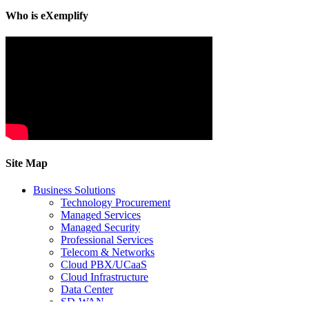
Who is eXemplify
Site Map
Business Solutions
Technology Procurement
Managed Services
Managed Security
Professional Services
Telecom & Networks
Cloud PBX/UCaaS
Cloud Infrastructure
Data Center
SD-WAN