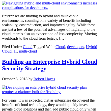
Enterprises are moving to hybrid and multi-cloud
environments, counting on a variety of benefits including
scalability, cost reduction, and improved agility. While these
are just a few of the potential advantages of migrating to the
cloud, there’s also an expectation of less complexity. Moving
workloads to the cloud from legacy, […]
Filed Under:
Cloud
Tagged With:
Cloud
,
developers
,
Hybrid
Cloud
,
IT
,
multi-cloud
Building an Enterprise Hybrid Cloud
Security Strategy
October 8, 2018
by
Robert Hayes
For years, it was expected that as enterprises discovered the
benefits of cloud technology, they would quickly invest in
private cloud solutions and then add public cloud only when