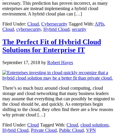
necessary. This prediction has proven incorrect, as many
enterprises are instead implementing a hybrid cloud
environment. A hybrid cloud plan can […]
Filed Under:
Cloud
,
Cybersecurity
Tagged With:
APIs
,
Cloud
,
cybersecurity
,
Hybrid Cloud
,
security
The Perfect Fit of Hybrid Cloud
Solutions for Enterprise IT
September 17, 2018
by
Robert Hayes
There’s so much buzz around cloud computing, cloud
storage and cloud networking that many business leaders
may assume that everything that can possibly be migrated to
the cloud should be, and quickly. As enterprises begin
shifting to the cloud, they often find there are a few reasons
why private cloud […]
Filed Under:
Cloud
Tagged With:
Cloud
,
cloud solutions
,
Hybrid Cloud
,
Private Cloud
,
Public Cloud
,
VPN