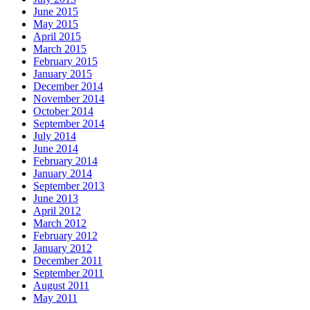
June 2015
May 2015
April 2015
March 2015
February 2015
January 2015
December 2014
November 2014
October 2014
September 2014
July 2014
June 2014
February 2014
January 2014
September 2013
June 2013
April 2012
March 2012
February 2012
January 2012
December 2011
September 2011
August 2011
May 2011