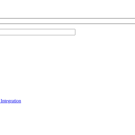
Integration