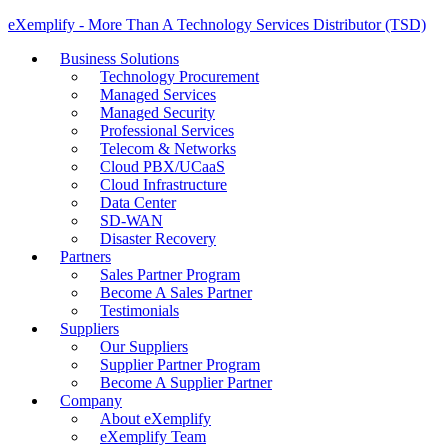
eXemplify - More Than A Technology Services Distributor (TSD)
Business Solutions
Technology Procurement
Managed Services
Managed Security
Professional Services
Telecom & Networks
Cloud PBX/UCaaS
Cloud Infrastructure
Data Center
SD-WAN
Disaster Recovery
Partners
Sales Partner Program
Become A Sales Partner
Testimonials
Suppliers
Our Suppliers
Supplier Partner Program
Become A Supplier Partner
Company
About eXemplify
eXemplify Team