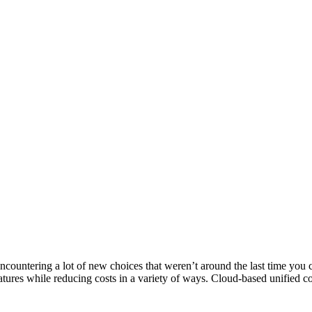
ncountering a lot of new choices that weren’t around the last time yo
tures while reducing costs in a variety of ways. Cloud-based unified c