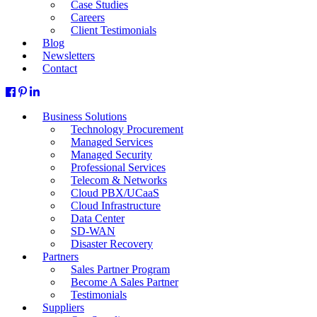
Case Studies
Careers
Client Testimonials
Blog
Newsletters
Contact
Business Solutions
Technology Procurement
Managed Services
Managed Security
Professional Services
Telecom & Networks
Cloud PBX/UCaaS
Cloud Infrastructure
Data Center
SD-WAN
Disaster Recovery
Partners
Sales Partner Program
Become A Sales Partner
Testimonials
Suppliers