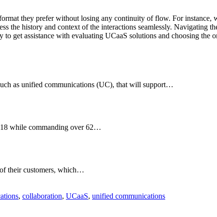
mat they prefer without losing any continuity of flow. For instance, wh
ess the history and context of the interactions seamlessly. Navigating 
 to get assistance with evaluating UCaaS solutions and choosing the one
such as unified communications (UC), that will support…
 2018 while commanding over 62…
s of their customers, which…
ations
,
collaboration
,
UCaaS
,
unified communications