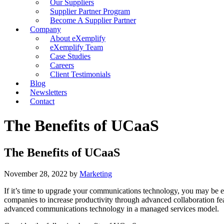
Our Suppliers
Supplier Partner Program
Become A Supplier Partner
Company
About eXemplify
eXemplify Team
Case Studies
Careers
Client Testimonials
Blog
Newsletters
Contact
The Benefits of UCaaS
The Benefits of UCaaS
November 28, 2022
by
Marketing
If it’s time to upgrade your communications technology, you may be e
companies to increase productivity through advanced collaboration fea
advanced communications technology in a managed services model.