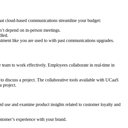
 that cloud-based communications streamline your budget:
n’t depend on in-person meetings.
dled.
vestment like you are used to with past communications upgrades.
eam to work effectively. Employees collaborate in real-time in
e to discuss a project. The collaborative tools available with UCaaS
 project.
rd use and examine product insights related to customer loyalty and
ustomer’s experience with your brand.