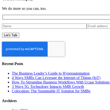
We do more so you can, too.
Recent Posts
The Business Leader’s Guide to Hyperautomation
4 Ways SMBs Can Leverage the Internet of Things (IoT)
How To Streamline Business Workflows With Ucaas Solutions 
3 Ways 5G Technology Impacts SMB Growth
Colocation: The Sustainable IT Solution for SMBs
Archives