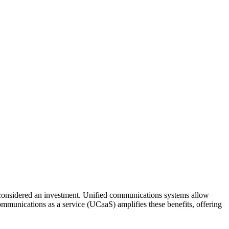
u considered an investment. Unified communications systems allow
ommunications as a service (UCaaS) amplifies these benefits, offering