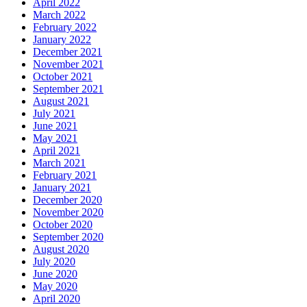
April 2022
March 2022
February 2022
January 2022
December 2021
November 2021
October 2021
September 2021
August 2021
July 2021
June 2021
May 2021
April 2021
March 2021
February 2021
January 2021
December 2020
November 2020
October 2020
September 2020
August 2020
July 2020
June 2020
May 2020
April 2020