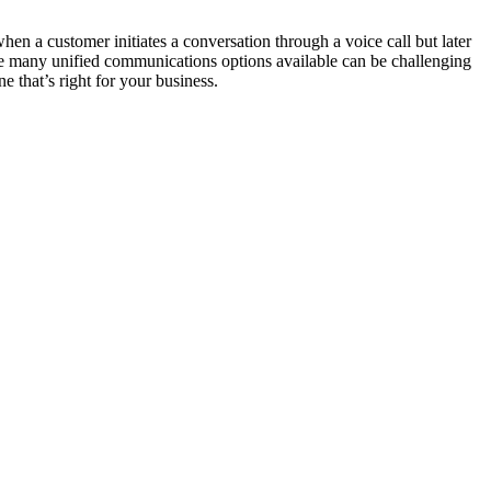
en a customer initiates a conversation through a voice call but later
the many unified communications options available can be challenging
 that’s right for your business.