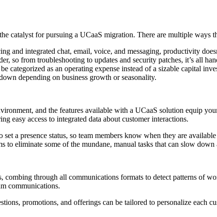
n the catalyst for pursuing a UCaaS migration. There are multiple ways
ng and integrated chat, email, voice, and messaging, productivity does
, so from troubleshooting to updates and security patches, it’s all han
be categorized as an operating expense instead of a sizable capital in
r down depending on business growth or seasonality.
ronment, and the features available with a UCaaS solution equip your t
ng easy access to integrated data about customer interactions.
ty to set a presence status, so team members know when they are availabl
ams to eliminate some of the mundane, manual tasks that can slow down a
s, combing through all communications formats to detect patterns of wo
team communications.
estions, promotions, and offerings can be tailored to personalize each c