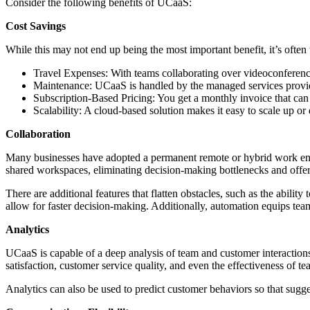
Consider the following benefits of UCaaS:
Cost Savings
While this may not end up being the most important benefit, it’s ofte
Travel Expenses: With teams collaborating over videoconferenci
Maintenance: UCaaS is handled by the managed services provider
Subscription-Based Pricing: You get a monthly invoice that can 
Scalability: A cloud-based solution makes it easy to scale up o
Collaboration
Many businesses have adopted a permanent remote or hybrid work envi
shared workspaces, eliminating decision-making bottlenecks and offeri
There are additional features that flatten obstacles, such as the abili
allow for faster decision-making. Additionally, automation equips te
Analytics
UCaaS is capable of a deep analysis of team and customer interaction
satisfaction, customer service quality, and even the effectiveness of 
Analytics can also be used to predict customer behaviors so that sugg