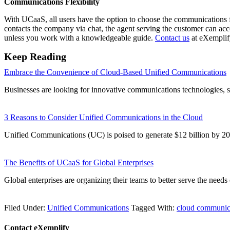
Communications Flexibility
With UCaaS, all users have the option to choose the communications for
contacts the company via chat, the agent serving the customer can acc
unless you work with a knowledgeable guide.
Contact us
at eXemplify
Keep Reading
Embrace the Convenience of Cloud-Based Unified Communications
Businesses are looking for innovative communications technologies, 
3 Reasons to Consider Unified Communications in the Cloud
Unified Communications (UC) is poised to generate $12 billion by
The Benefits of UCaaS for Global Enterprises
Global enterprises are organizing their teams to better serve the need
Filed Under:
Unified Communications
Tagged With:
cloud communic
Contact eXemplify