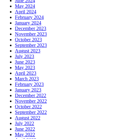
June 2024
May 2024
April 2024
February 2024
January 2024
December 2023
November 2023
October 2023
September 2023
August 2023
July 2023
June 2023
May 2023
April 2023
March 2023
February 2023
January 2023
December 2022
November 2022
October 2022
September 2022
August 2022
July 2022
June 2022
May 2022